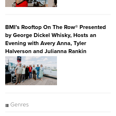
BMI’s Rooftop On The Row® Presented
by George Dickel Whisky, Hosts an
Evening with Avery Anna, Tyler
Halverson and Julianna Rankin
Genres