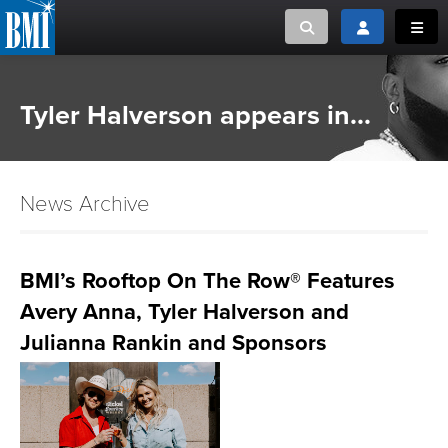
Toggle search
Toggle login
Toggl
MUSIC CREATORS AND PUBLISHERS
ABOUT
Tyler Halverson appears in...
or Search Songview
MUSIC USERS/LICENSEES
CREATORS
CLOSE
News Archive
MUSIC USERS
NEWS
BMI’s Rooftop On The Row® Features
Avery Anna, Tyler Halverson and
CAREERS
Julianna Rankin and Sponsors
ADVOCACY
LOGIN