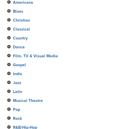
Americana
Blues
Christian
Classical
Country
Dance
Film, TV & Visual Media
Gospel
Indie
Jazz
Latin
Musical Theatre
Pop
Rock
R&B/Hip-Hop