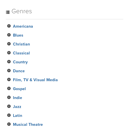
Genres
Americana
Blues
Christian
Classical
Country
Dance
Film, TV & Visual Media
Gospel
Indie
Jazz
Latin
Musical Theatre