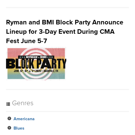
Ryman and BMI Block Party Announce
Lineup for 3-Day Event During CMA
Fest June 5-7
Genres
Americana
Blues