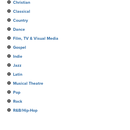
Christian
Classical
Country
Dance
Film, TV & Visual Media
Gospel
Indie
Jazz
Latin
Musical Theatre
Pop
Rock
R&B/Hip-Hop