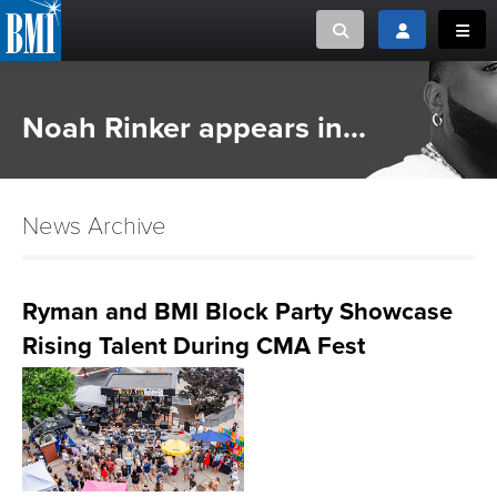
Toggle search
Toggle login
Toggl
MUSIC CREATORS AND PUBLISHERS
ABOUT
Noah Rinker appears in...
or Search Songview
MUSIC USERS/LICENSEES
CREATORS
CLOSE
News Archive
MUSIC USERS
NEWS
Ryman and BMI Block Party Showcase
Rising Talent During CMA Fest
CAREERS
ADVOCACY
LOGIN