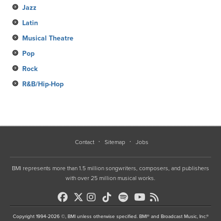
Jazz
Latin
Musical Theatre
Pop
Rock
R&B/Hip-Hop
Contact
Sitemap
Jobs
BMI represents more than 1.5 million songwriters, composers, and publishers
with over 25 million musical works.
Copyright 1994-2026 ©, BMI unless otherwise specified. BMI® and Broadcast Music, Inc.®