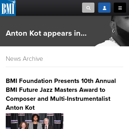
Toggle search
Toggle login
Toggl
MUSIC CREATORS AND PUBLISHERS
ABOUT
Anton Kot appears in...
or Search Songview
MUSIC USERS/LICENSEES
CREATORS
CLOSE
News Archive
MUSIC USERS
NEWS
BMI Foundation Presents 10th Annual
BMI Future Jazz Masters Award to
CAREERS
Composer and Multi-Instrumentalist
ADVOCACY
Anton Kot
LOGIN