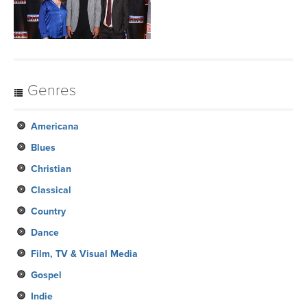
Genres
Americana
Blues
Christian
Classical
Country
Dance
Film, TV & Visual Media
Gospel
Indie