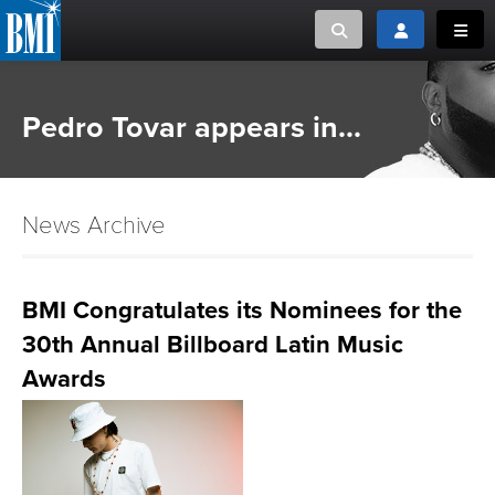
Toggle search
Toggle login
Toggl
MUSIC CREATORS AND PUBLISHERS
ABOUT
Pedro Tovar appears in...
or Search Songview
MUSIC USERS/LICENSEES
CREATORS
CLOSE
News Archive
MUSIC USERS
NEWS
BMI Congratulates its Nominees for the
30th Annual Billboard Latin Music
CAREERS
Awards
ADVOCACY
LOGIN