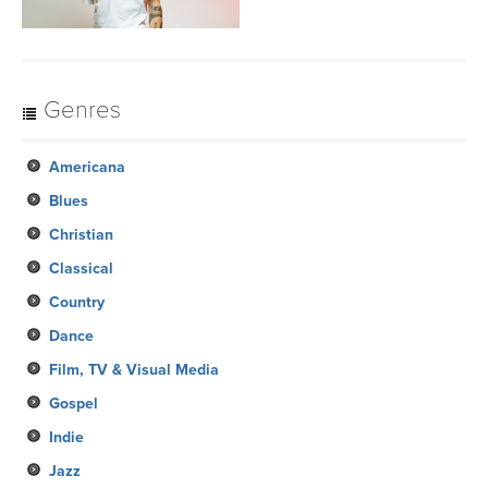
Genres
Americana
Blues
Christian
Classical
Country
Dance
Film, TV & Visual Media
Gospel
Indie
Jazz