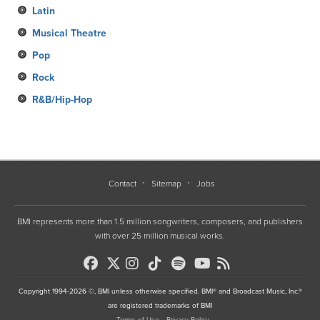
Latin
Musical Theatre
Pop
Rock
R&B/Hip-Hop
Contact
Sitemap
Jobs
BMI represents more than 1.5 million songwriters, composers, and publishers
with over 25 million musical works.
Copyright 1994-2026 ©, BMI unless otherwise specified. BMI® and Broadcast Music, Inc.®
are registered trademarks of BMI