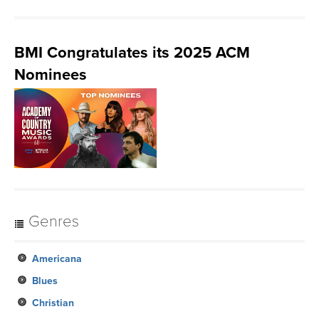
BMI Congratulates its 2025 ACM
Nominees
Genres
Americana
Blues
Christian