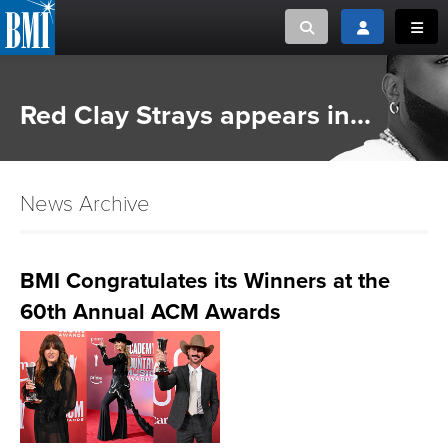
Toggle search
Toggle login
Toggl
MUSIC CREATORS AND PUBLISHERS
ABOUT
Red Clay Strays appears in...
or Search Songview
MUSIC USERS/LICENSEES
CREATORS
CLOSE
News Archive
MUSIC USERS
NEWS
BMI Congratulates its Winners at the
60th Annual ACM Awards
CAREERS
ADVOCACY
LOGIN