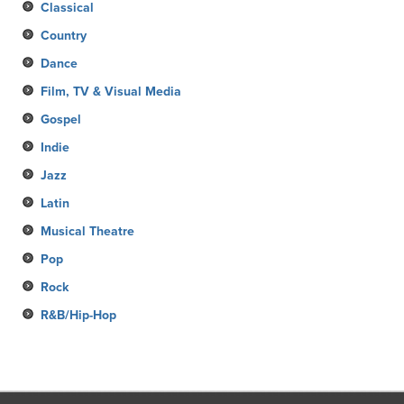
Classical
Country
Dance
Film, TV & Visual Media
Gospel
Indie
Jazz
Latin
Musical Theatre
Pop
Rock
R&B/Hip-Hop