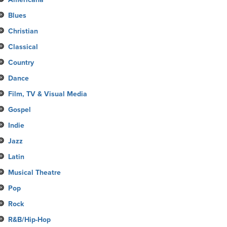
Blues
Christian
Classical
Country
Dance
Film, TV & Visual Media
Gospel
Indie
Jazz
Latin
Musical Theatre
Pop
Rock
R&B/Hip-Hop