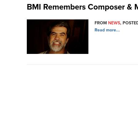
BMI Remembers Composer & Mu
FROM
NEWS
, POSTED
Read more...