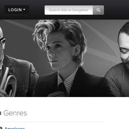
LOGIN
Genres
Americana