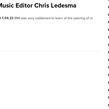
sic Editor Chris Ledesma
 1.04.23
BMI was very saddened to learn of the passing of m