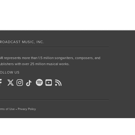
ROADCAST MUSIC, INC.
MI represents more than 1.5 million songwriters, composers, and
ublishers with over 25 million musical works.
OLLOW US
rms of Use
•
Privacy Policy