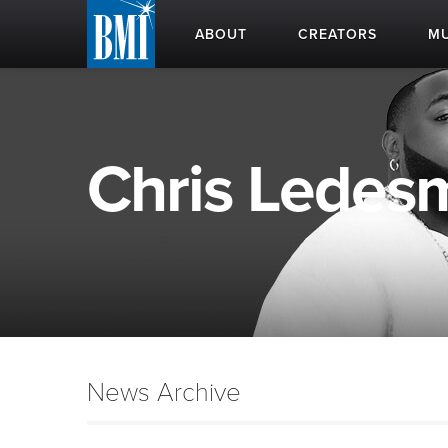
ABOUT
CREATORS
MU
Chris Ledesm
News Archive