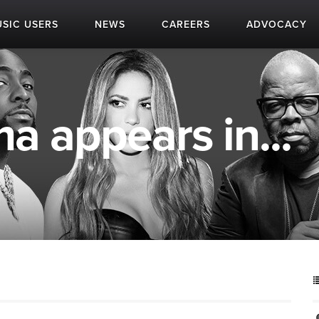
SIC USERS
NEWS
CAREERS
ADVOCACY
a appears in...