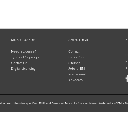
MUSIC USERS
ABOUT BMI
B
Need a License?
Contact
B
Types of Copyright
Press Room
p
Contact Us
Sitemap
Digital Licensing
Jobs at BMI
F
International
Advocacy
I unless otherwise specified. BMI® and Broadcast Music, Inc.® are registered trademarks of BMI
•
Te