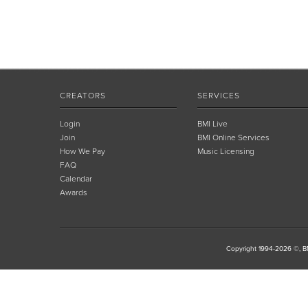
CREATORS
SERVICES
Login
BMI Live
Join
BMI Online Services
How We Pay
Music Licensing
FAQ
Calendar
Awards
Copyright 1994-2026 ©, BM