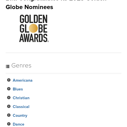
Globe Nominees
Genres
Americana
Blues
Christian
Classical
Country
Dance