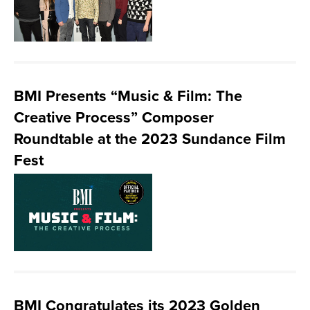
BMI Presents “Music & Film: The
Creative Process” Composer
Roundtable at the 2023 Sundance Film
Fest
BMI Congratulates its 2023 Golden