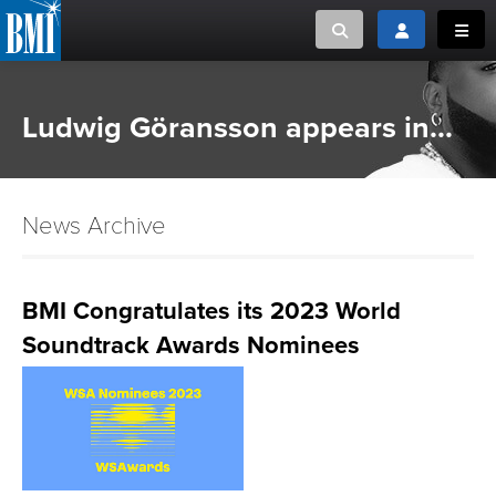
Toggle search
Toggle login
Toggl
MUSIC CREATORS AND PUBLISHERS
ABOUT
Ludwig Göransson appears in...
or Search Songview
MUSIC USERS/LICENSEES
CREATORS
CLOSE
News Archive
MUSIC USERS
NEWS
BMI Congratulates its 2023 World
Soundtrack Awards Nominees
CAREERS
ADVOCACY
LOGIN