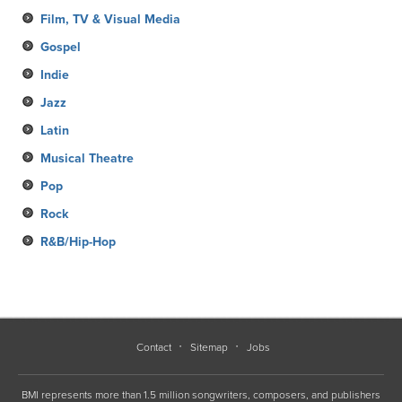
Film, TV & Visual Media
Gospel
Indie
Jazz
Latin
Musical Theatre
Pop
Rock
R&B/Hip-Hop
Contact
Sitemap
Jobs
BMI represents more than 1.5 million songwriters, composers, and publishers