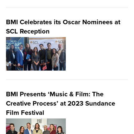
BMI Celebrates its Oscar Nominees at
SCL Reception
BMI Presents ‘Music & Film: The
Creative Process’ at 2023 Sundance
Film Festival