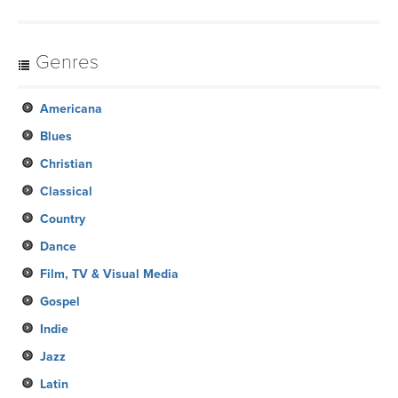
Genres
Americana
Blues
Christian
Classical
Country
Dance
Film, TV & Visual Media
Gospel
Indie
Jazz
Latin