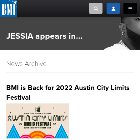
Toggle search
Toggle login
Toggl
MUSIC CREATORS AND PUBLISHERS
ABOUT
JESSIA appears in...
or Search Songview
MUSIC USERS/LICENSEES
CREATORS
CLOSE
News Archive
MUSIC USERS
NEWS
BMI is Back for 2022 Austin City Limits
Festival
CAREERS
ADVOCACY
LOGIN