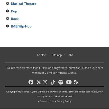
Musical Theatre
Pop
Rock
R&B/Hip-Hop
Contact
Sitemap
Jobs
BMI represents more than 1.5 million songwriters, composers, and publishers
with over 25 million musical works.
Copyright 1994-2026 ©, BMI unless otherwise specified. BMI® and Broadcast Music, Inc.®
are registered trademarks of BMI
•
Terms of Use
•
Privacy Policy