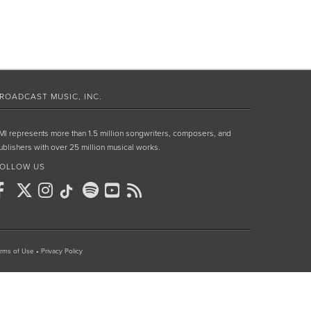
ROADCAST MUSIC, INC.
MI represents more than 1.5 million songwriters, composers, and
ublishers with over 25 million musical works.
OLLOW US
rms of Use
•
Privacy Policy