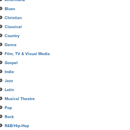
Blues
Christian
Classical
Country
Dance
Film, TV & Visual Media
Gospel
Indie
Jazz
Latin
Musical Theatre
Pop
Rock
R&B/Hip-Hop