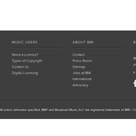
MUSIC USERS
ABOUT BMI
B
Need a License?
Contact
B
Types of Copyright
Press Room
p
Contact Us
Sitemap
Digital Licensing
Jobs at BMI
F
International
Advocacy
I unless otherwise specified. BMI® and Broadcast Music, Inc.® are registered trademarks of BMI
•
Te