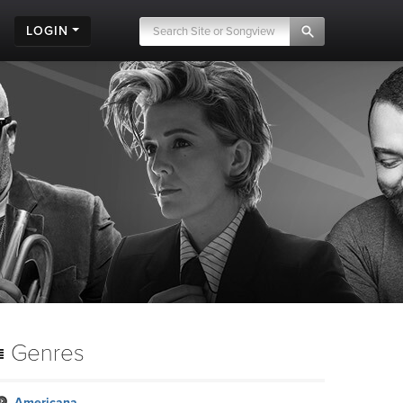
LOGIN
Genres
Americana