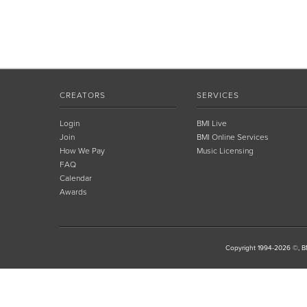
CREATORS
SERVICES
Login
BMI Live
Join
BMI Online Services
How We Pay
Music Licensing
FAQ
Calendar
Awards
Copyright 1994-2026 ©, BM