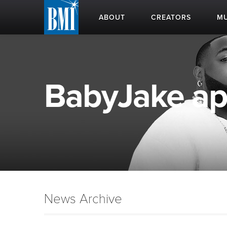
ABOUT
CREATORS
MU
BabyJake app
News Archive