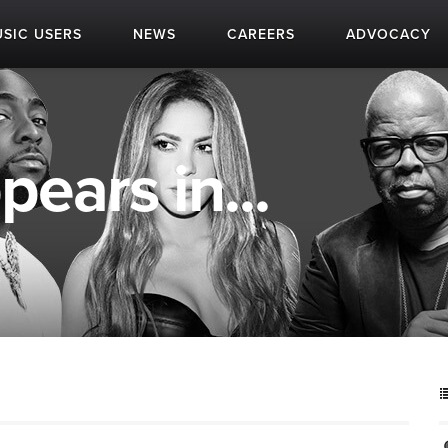
SIC USERS
NEWS
CAREERS
ADVOCACY
ears in...