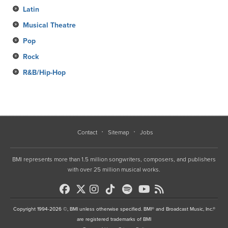
Latin
Musical Theatre
Pop
Rock
R&B/Hip-Hop
Contact
Sitemap
Jobs
BMI represents more than 1.5 million songwriters, composers, and publishers
with over 25 million musical works.
Copyright 1994-2026 ©, BMI unless otherwise specified. BMI® and Broadcast Music, Inc.®
are registered trademarks of BMI