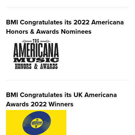
BMI Congratulates its 2022 Americana
Honors & Awards Nominees
BMI Congratulates its UK Americana
Awards 2022 Winners