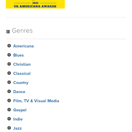
Genres
Americana
Blues
Christian
Classical
Country
Dance
Film, TV & Visual Media
Gospel
Indie
Jazz