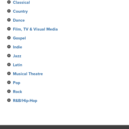
Classical
Country
Dance
Film, TV & Visual Media
Gospel
Indie
Jazz
Latin
Musical Theatre
Pop
Rock
R&B/Hip-Hop