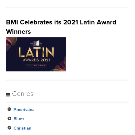
BMI Celebrates its 2021 Latin Award
Winners
Genres
Americana
Blues
Christian