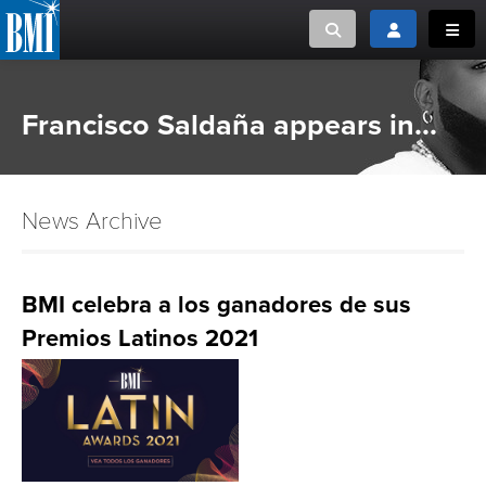
Toggle search
Toggle login
Toggl
MUSIC CREATORS AND PUBLISHERS
ABOUT
Francisco Saldaña appears in...
or Search Songview
MUSIC USERS/LICENSEES
CREATORS
CLOSE
News Archive
MUSIC USERS
NEWS
BMI celebra a los ganadores de sus
Premios Latinos 2021
CAREERS
ADVOCACY
LOGIN