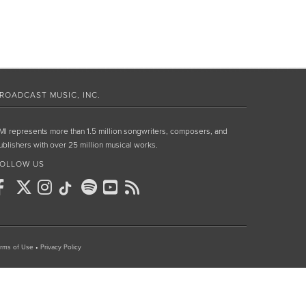
ROADCAST MUSIC, INC.
MI represents more than 1.5 million songwriters, composers, and
ublishers with over 25 million musical works.
OLLOW US
rms of Use
•
Privacy Policy