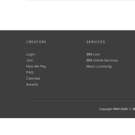
CREATORS
SERVICES
Login
BMI Live
Join
BMI Online Services
How We Pay
Music Licensing
FAQ
Calendar
Awards
Copyright 1994-2026 ©, BM