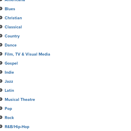
Blues
Christian
Classical
Country
Dance
Film, TV & Visual Media
Gospel
Indie
Jazz
Latin
Musical Theatre
Pop
Rock
R&B/Hip-Hop