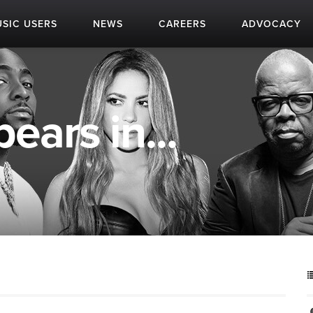
SIC USERS
NEWS
CAREERS
ADVOCACY
ears in...