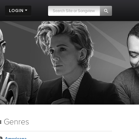
LOGIN
Genres
Americana