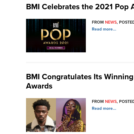
BMI Celebrates the 2021 Pop 
FROM
NEWS
, POSTED
Read more...
BMI Congratulates Its Winning
Awards
FROM
NEWS
, POSTE
Read more...