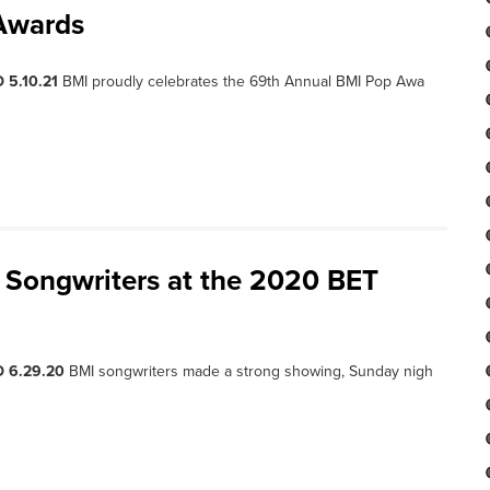
Awards
 5.10.21
BMI proudly celebrates the 69th Annual BMI Pop Awa
 Songwriters at the 2020 BET
D 6.29.20
BMI songwriters made a strong showing, Sunday nigh