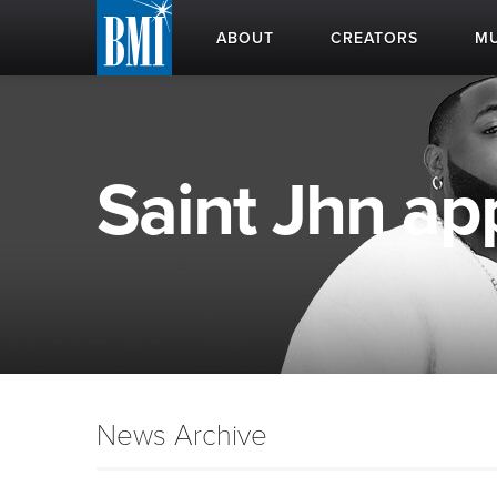
ABOUT
CREATORS
MU
Saint Jhn app
News Archive