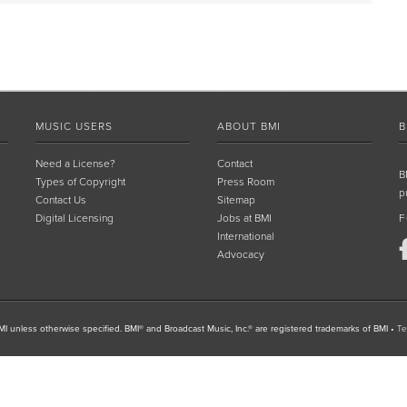
MUSIC USERS
ABOUT BMI
B
Need a License?
Contact
B
Types of Copyright
Press Room
p
Contact Us
Sitemap
Digital Licensing
Jobs at BMI
F
International
Advocacy
I unless otherwise specified. BMI® and Broadcast Music, Inc.® are registered trademarks of BMI
•
Te