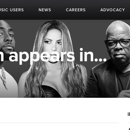
SIC USERS
NEWS
CAREERS
ADVOCACY
 appears in...