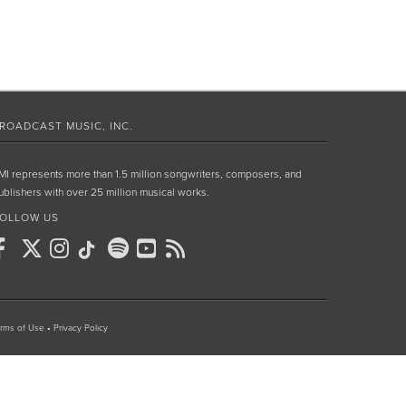
ROADCAST MUSIC, INC.
MI represents more than 1.5 million songwriters, composers, and
ublishers with over 25 million musical works.
OLLOW US
rms of Use
•
Privacy Policy