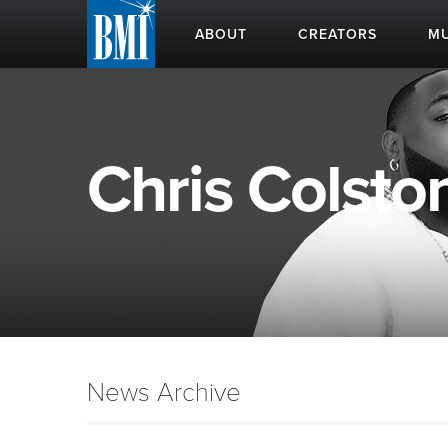
ABOUT
CREATORS
MU
Chris Colston
News Archive