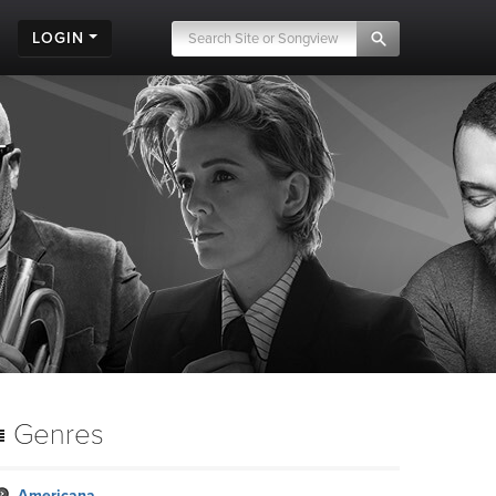
LOGIN
Genres
Americana