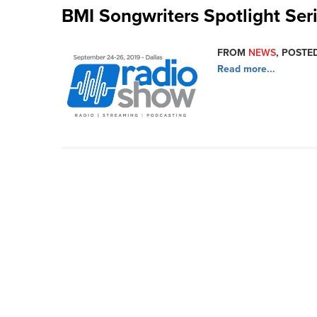
BMI Songwriters Spotlight Ser
FROM
NEWS
, POSTED
Read more...