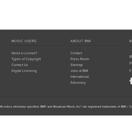
MUSIC USERS
ABOUT BMI
B
Need a License?
Contact
B
Types of Copyright
Press Room
p
Contact Us
Sitemap
Digital Licensing
Jobs at BMI
F
International
Advocacy
I unless otherwise specified. BMI® and Broadcast Music, Inc.® are registered trademarks of BMI
•
Te