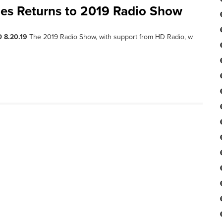
ies Returns to 2019 Radio Show
 8.20.19
The 2019 Radio Show, with support from HD Radio, w