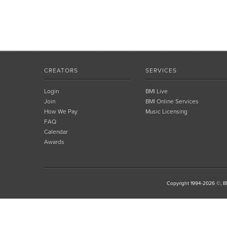
CREATORS
SERVICES
Login
BMI Live
Join
BMI Online Services
How We Pay
Music Licensing
FAQ
Calendar
Awards
Copyright 1994-2026 ©, BM