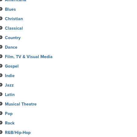
Blues
Christian
Classical
Country
Dance
Film, TV & Visual Media
Gospel
Indie
Jazz
Latin
Musical Theatre
Pop
Rock
R&B/Hip-Hop