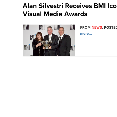
Alan Silvestri Receives BMI I
Visual Media Awards
FROM
NEWS
, POSTED
more...