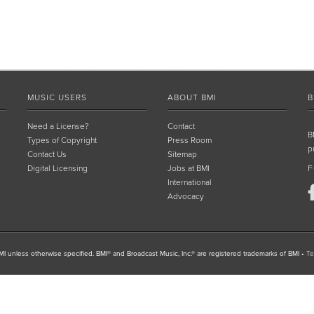
MUSIC USERS
ABOUT BMI
B
Need a License?
Contact
B
Types of Copyright
Press Room
p
Contact Us
Sitemap
Digital Licensing
Jobs at BMI
F
International
Advocacy
I unless otherwise specified. BMI® and Broadcast Music, Inc.® are registered trademarks of BMI
•
Te