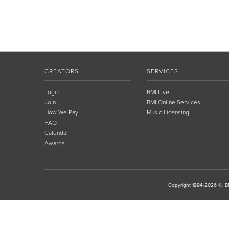
CREATORS
SERVICES
Login
BMI Live
Join
BMI Online Services
How We Pay
Music Licensing
FAQ
Calendar
Awards
Copyright 1994-2026 ©, BM