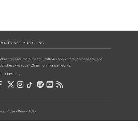
ROADCAST MUSIC, INC.
MI represents more than 1.5 million songwriters, composers, and
ublishers with over 25 million musical works.
OLLOW US
rms of Use
•
Privacy Policy