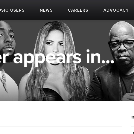
SIC USERS
NEWS
CAREERS
ADVOCACY
 appears in...