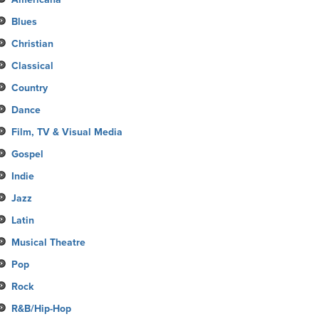
Blues
Christian
Classical
Country
Dance
Film, TV & Visual Media
Gospel
Indie
Jazz
Latin
Musical Theatre
Pop
Rock
R&B/Hip-Hop