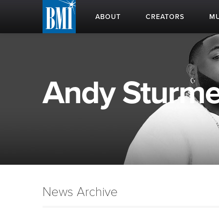
ABOUT
CREATORS
MU
Andy Sturmer
News Archive