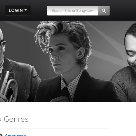
LOGIN
Genres
Americana