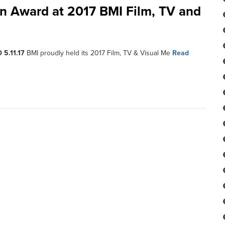
con Award at 2017 BMI Film, TV and
 5.11.17
BMI proudly held its 2017 Film, TV & Visual Me
Read