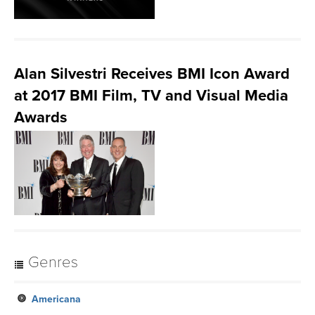
Alan Silvestri Receives BMI Icon Award
at 2017 BMI Film, TV and Visual Media
Awards
Genres
Americana