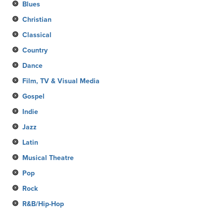
Blues
Christian
Classical
Country
Dance
Film, TV & Visual Media
Gospel
Indie
Jazz
Latin
Musical Theatre
Pop
Rock
R&B/Hip-Hop