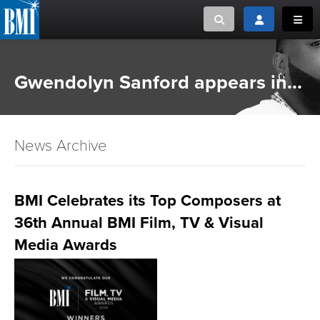
Toggle search
Toggle login
Toggl
MUSIC CREATORS AND PUBLISHERS
ABOUT
Gwendolyn Sanford appears in...
or Search Songview
MUSIC USERS/LICENSEES
CREATORS
CLOSE
News Archive
MUSIC USERS
NEWS
BMI Celebrates its Top Composers at
36th Annual BMI Film, TV & Visual
CAREERS
Media Awards
ADVOCACY
LOGIN