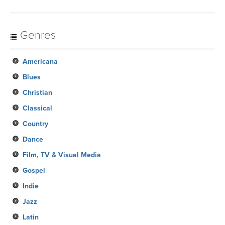
Genres
Americana
Blues
Christian
Classical
Country
Dance
Film, TV & Visual Media
Gospel
Indie
Jazz
Latin