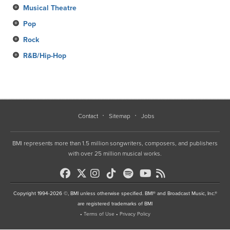
Musical Theatre
Pop
Rock
R&B/Hip-Hop
Contact
Sitemap
Jobs
BMI represents more than 1.5 million songwriters, composers, and publishers
with over 25 million musical works.
Copyright 1994-2026 ©, BMI unless otherwise specified. BMI® and Broadcast Music, Inc.®
are registered trademarks of BMI
•
Terms of Use
•
Privacy Policy