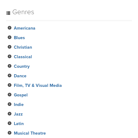
Genres
Americana
Blues
Christian
Classical
Country
Dance
Film, TV & Visual Media
Gospel
Indie
Jazz
Latin
Musical Theatre