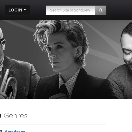
LOGIN
Genres
Americana