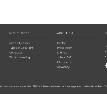
MUSIC USERS
ABOUT BMI
B
Need a License?
Contact
B
Types of Copyright
Press Room
p
Contact Us
Sitemap
Digital Licensing
Jobs at BMI
F
International
Advocacy
I unless otherwise specified. BMI® and Broadcast Music, Inc.® are registered trademarks of BMI
•
Te