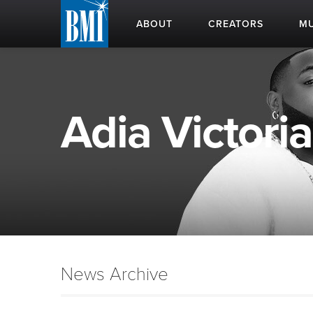
ABOUT
CREATORS
MU
Adia Victoria
News Archive