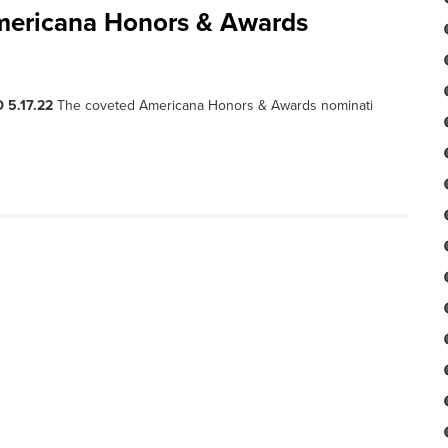
mericana Honors & Awards
 5.17.22
The coveted Americana Honors & Awards nominati