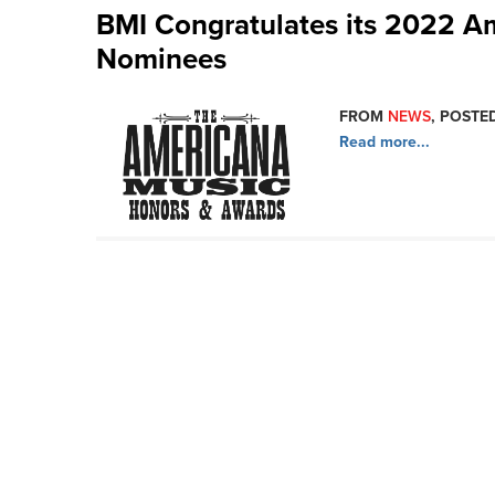
BMI Congratulates its 2022 A
Nominees
FROM
NEWS
, POSTED
Read more...