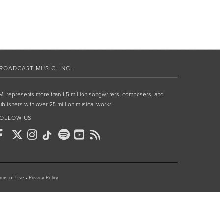
ROADCAST MUSIC, INC.
MI represents more than 1.5 million songwriters, composers, and
ublishers with over 25 million musical works.
OLLOW US
rms of Use
•
Privacy Policy