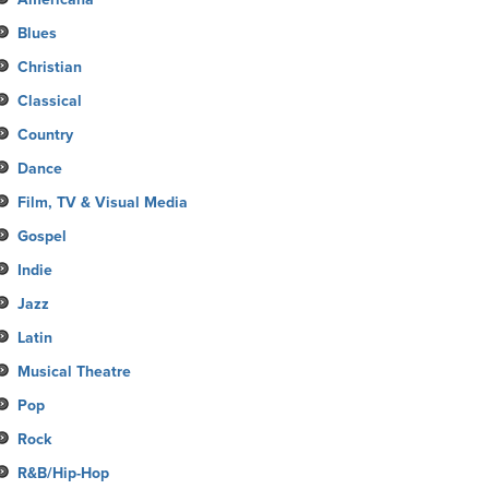
Blues
Christian
Classical
Country
Dance
Film, TV & Visual Media
Gospel
Indie
Jazz
Latin
Musical Theatre
Pop
Rock
R&B/Hip-Hop