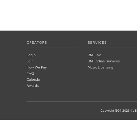
CREATORS
SERVICES
Login
BMI Live
Join
BMI Online Services
How We Pay
Music Licensing
FAQ
Calendar
Awards
Copyright 1994-2026 ©, BM