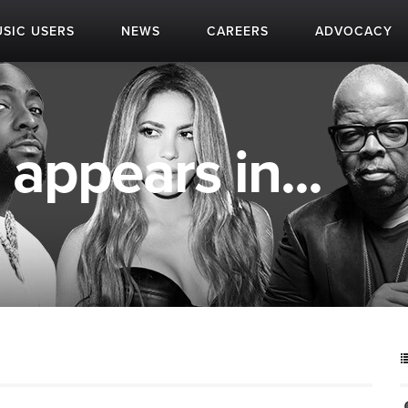
SIC USERS
NEWS
CAREERS
ADVOCACY
 appears in...