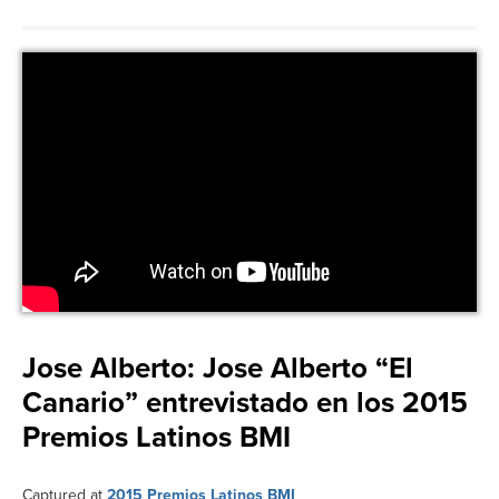
Jose Alberto:
Jose Alberto “El
Canario” entrevistado en los 2015
Premios Latinos BMI
Captured at
2015 Premios Latinos BMI