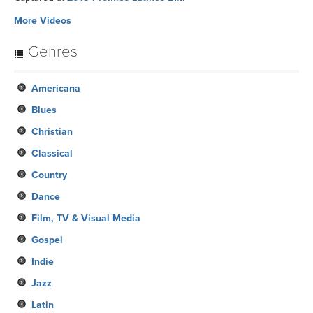
More Videos
Genres
Americana
Blues
Christian
Classical
Country
Dance
Film, TV & Visual Media
Gospel
Indie
Jazz
Latin