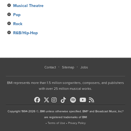
Musical Theatre
Pop
Rock
R&B/Hip-Hop
Contact
Sitemap
Jobs
BMI represents more than 1.5 million songwriters, composers, and publishers
with over 25 million musical works.
Copyright 1994-2026 ©, BMI unless otherwise specified. BMI® and Broadcast Music, Inc.®
are registered trademarks of BMI
•
Terms of Use
•
Privacy Policy