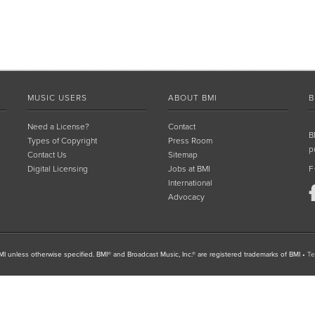
MUSIC USERS
ABOUT BMI
B
Need a License?
Contact
B
Types of Copyright
Press Room
p
Contact Us
Sitemap
Digital Licensing
Jobs at BMI
F
International
Advocacy
I unless otherwise specified. BMI® and Broadcast Music, Inc.® are registered trademarks of BMI
•
Te