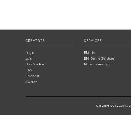
CREATORS
SERVICES
Login
BMI Live
Join
BMI Online Services
How We Pay
Music Licensing
FAQ
Calendar
Awards
Copyright 1994-2026 ©, BM