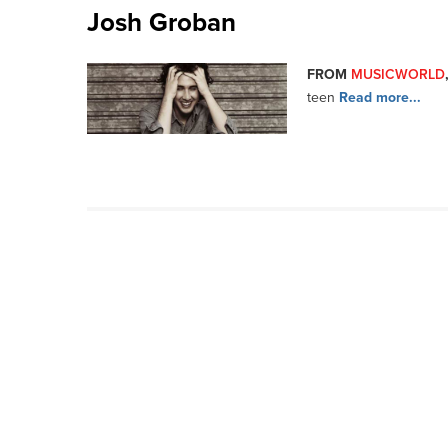
Josh Groban
FROM
MUSICWORLD
teen
Read more...