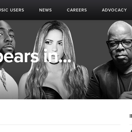
SIC USERS
NEWS
CAREERS
ADVOCACY
ears in...