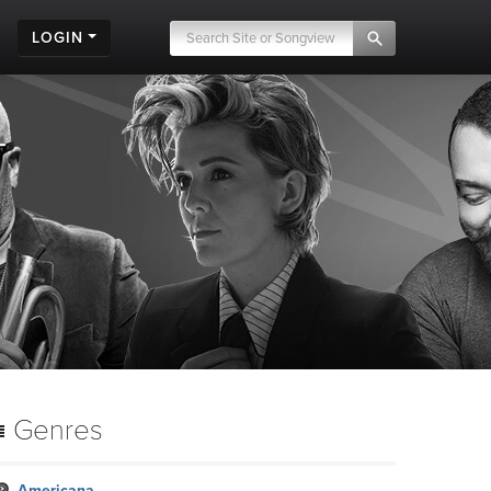
LOGIN
Genres
Americana