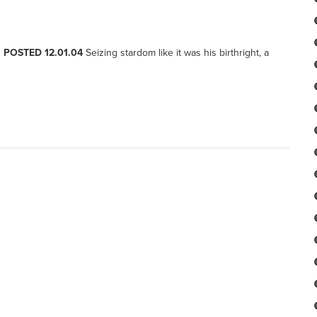
, POSTED 12.01.04
Seizing stardom like it was his birthright, a