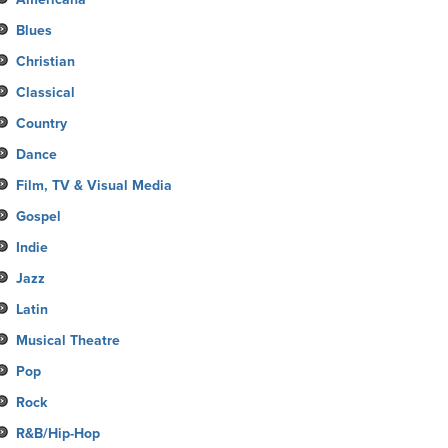
Blues
Christian
Classical
Country
Dance
Film, TV & Visual Media
Gospel
Indie
Jazz
Latin
Musical Theatre
Pop
Rock
R&B/Hip-Hop