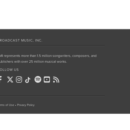
ROADCAST MUSIC, INC.
MI represents more than 1.5 million songwriters, composers, and
ublishers with over 25 million musical works.
OLLOW US
rms of Use
•
Privacy Policy