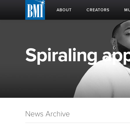
ABOUT
CREATORS
MU
Spiraling app
News Archive