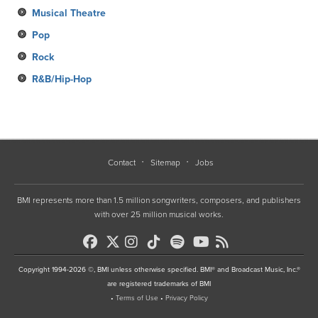
Musical Theatre
Pop
Rock
R&B/Hip-Hop
Contact
Sitemap
Jobs
BMI represents more than 1.5 million songwriters, composers, and publishers
with over 25 million musical works.
Copyright 1994-2026 ©, BMI unless otherwise specified. BMI® and Broadcast Music, Inc.®
are registered trademarks of BMI
•
Terms of Use
•
Privacy Policy