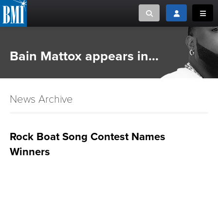
Toggle search
Toggle login
Toggl
MUSIC CREATORS AND PUBLISHERS
ABOUT
Bain Mattox appears in...
or Search Songview
MUSIC USERS/LICENSEES
CREATORS
CLOSE
News Archive
MUSIC USERS
NEWS
Rock Boat Song Contest Names
Winners
CAREERS
ADVOCACY
LOGIN