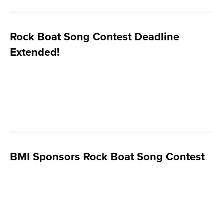
Rock Boat Song Contest Deadline
Extended!
BMI Sponsors Rock Boat Song Contest