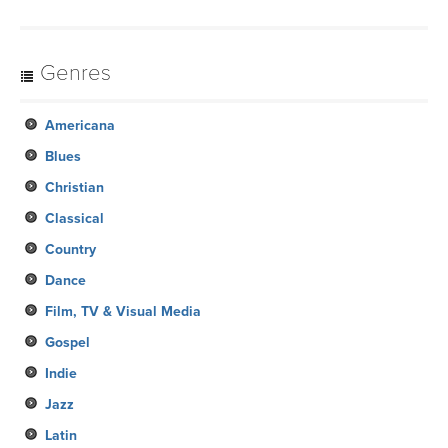
Genres
Americana
Blues
Christian
Classical
Country
Dance
Film, TV & Visual Media
Gospel
Indie
Jazz
Latin