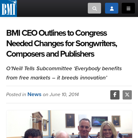
Toggle search
Toggle login
Toggl
MUSIC CREATORS AND PUBLISHERS
ABOUT
BMI CEO Outlines to Congress
Needed Changes for Songwriters,
or Search Songview
MUSIC USERS/LICENSEES
CREATORS
Composers and Publishers
CLOSE
MUSIC USERS
O’Neill Tells Subcommittee ‘Everybody benefits
from free markets – it breeds innovation’
NEWS
News
Posted in
on June 10, 2014
CAREERS
ADVOCACY
LOGIN