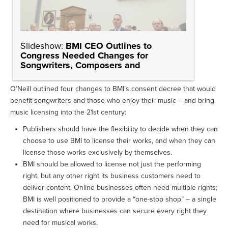
Slideshow:
BMI CEO Outlines to
Congress Needed Changes for
Songwriters, Composers and
O’Neill outlined four changes to BMI’s consent decree that would
benefit songwriters and those who enjoy their music – and bring
music licensing into the 21st century:
Publishers should have the flexibility to decide when they can
choose to use BMI to license their works, and when they can
license those works exclusively by themselves.
BMI should be allowed to license not just the performing
right, but any other right its business customers need to
deliver content. Online businesses often need multiple rights;
BMI is well positioned to provide a “one-stop shop” – a single
destination where businesses can secure every right they
need for musical works.