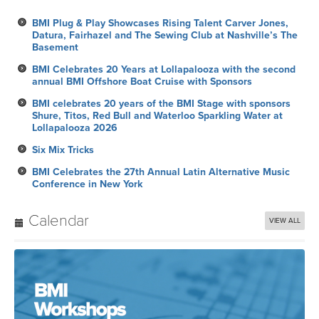
BMI Plug & Play Showcases Rising Talent Carver Jones,
Datura, Fairhazel and The Sewing Club at Nashville’s The
Basement
BMI Celebrates 20 Years at Lollapalooza with the second
annual BMI Offshore Boat Cruise with Sponsors
BMI celebrates 20 years of the BMI Stage with sponsors
Shure, Titos, Red Bull and Waterloo Sparkling Water at
Lollapalooza 2026
Six Mix Tricks
BMI Celebrates the 27th Annual Latin Alternative Music
Conference in New York
Calendar
VIEW ALL