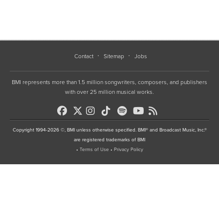
Contact
Sitemap
Jobs
BMI represents more than 1.5 million songwriters, composers, and publishers
with over 25 million musical works.
Copyright 1994-2026 ©, BMI unless otherwise specified. BMI® and Broadcast Music, Inc.®
are registered trademarks of BMI
•
Terms of Use
•
Privacy Policy