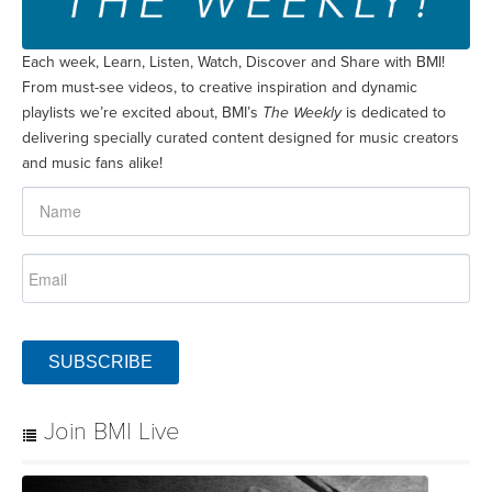
Each week, Learn, Listen, Watch, Discover and Share with BMI!
From must-see videos, to creative inspiration and dynamic
playlists we’re excited about, BMI’s
The Weekly
is dedicated to
delivering specially curated content designed for music creators
and music fans alike!
SUBSCRIBE
Join BMI Live