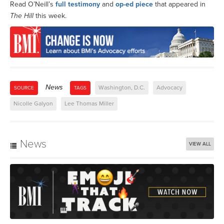
Read O’Neill’s
full testimony
and
op-ed piece
that appeared in
The Hill
this week.
News
Washington, D.C.
Advocacy
SOURCE
TAGS
Nicolle Galyon
Lee Thomas Miller
News
VIEW ALL