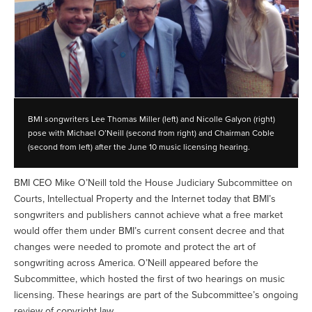
BMI songwriters Lee Thomas Miller (left) and Nicolle Galyon (right)
pose with Michael O’Neill (second from right) and Chairman Coble
(second from left) after the June 10 music licensing hearing.
BMI CEO Mike O’Neill told the House Judiciary Subcommittee on
Courts, Intellectual Property and the Internet today that BMI’s
songwriters and publishers cannot achieve what a free market
would offer them under BMI’s current consent decree and that
changes were needed to promote and protect the art of
songwriting across America. O’Neill appeared before the
Subcommittee, which hosted the first of two hearings on music
licensing. These hearings are part of the Subcommittee’s ongoing
review of copyright law.