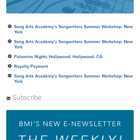
Song Arts Academy’s Songwriters Summer Workshop: New
York
Song Arts Academy’s Songwriters Summer Workshop: New
York
Palomino Nights Hollywood: Hollywood, CA
Royalty Payment
Song Arts Academy’s Songwriters Summer Workshop: New
York
Subscribe