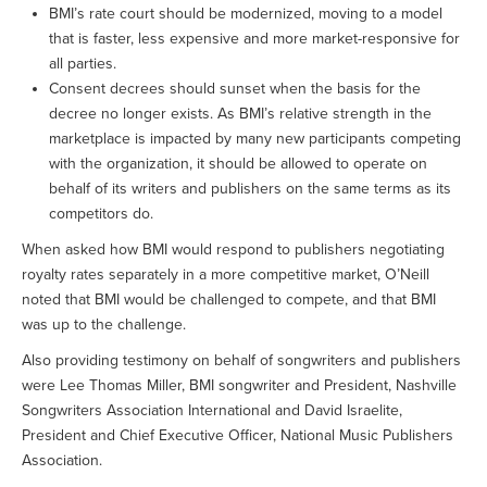
BMI’s rate court should be modernized, moving to a model
that is faster, less expensive and more market-responsive for
all parties.
Consent decrees should sunset when the basis for the
decree no longer exists. As BMI’s relative strength in the
marketplace is impacted by many new participants competing
with the organization, it should be allowed to operate on
behalf of its writers and publishers on the same terms as its
competitors do.
When asked how BMI would respond to publishers negotiating
royalty rates separately in a more competitive market, O’Neill
noted that BMI would be challenged to compete, and that BMI
was up to the challenge.
Also providing testimony on behalf of songwriters and publishers
were Lee Thomas Miller, BMI songwriter and President, Nashville
Songwriters Association International and David Israelite,
President and Chief Executive Officer, National Music Publishers
Association.