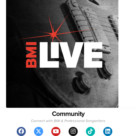
Community
Connect with BMI & Professional Songwriters