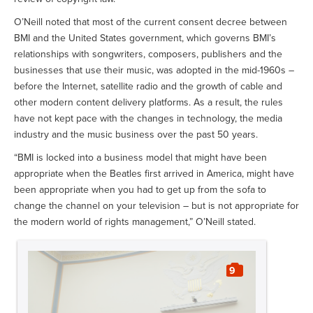
O’Neill noted that most of the current consent decree between
BMI and the United States government, which governs BMI’s
relationships with songwriters, composers, publishers and the
businesses that use their music, was adopted in the mid-1960s –
before the Internet, satellite radio and the growth of cable and
other modern content delivery platforms. As a result, the rules
have not kept pace with the changes in technology, the media
industry and the music business over the past 50 years.
“BMI is locked into a business model that might have been
appropriate when the Beatles first arrived in America, might have
been appropriate when you had to get up from the sofa to
change the channel on your television – but is not appropriate for
the modern world of rights management,” O’Neill stated.
9