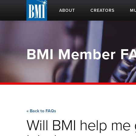
ABOUT
CREATORS
MU
BMI Member F
« Back to FAQs
Will BMI help me 