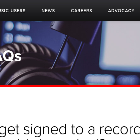
SIC USERS
NEWS
CAREERS
ADVOCACY
AQs
get signed to a recor