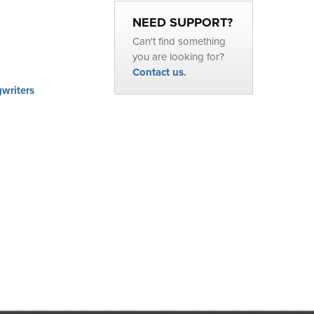
NEED SUPPORT?
Can't find something
you are looking for?
Contact us.
writers