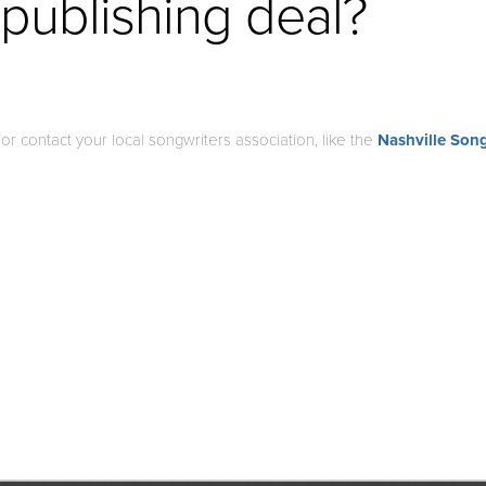
 publishing deal?
, or contact your local songwriters association, like the
Nashville Song