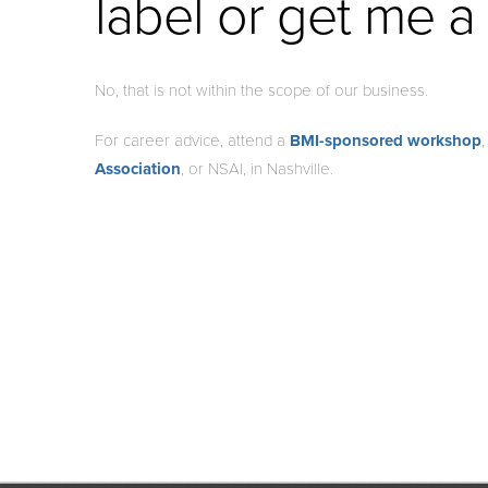
label or get me a
No, that is not within the scope of our business.
For career advice, attend a
BMI-sponsored workshop
Association
, or NSAI, in Nashville.