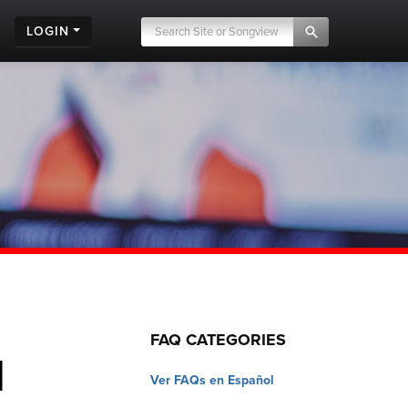
LOGIN
FAQ CATEGORIES
d
Ver FAQs en Español