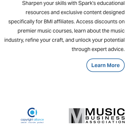
Sharpen your skills with Spark's educational
resources and exclusive content designed
specifically for BMI affiliates. Access discounts on
premier music courses, learn about the music
industry, refine your craft, and unlock your potential
through expert advice.
Learn More