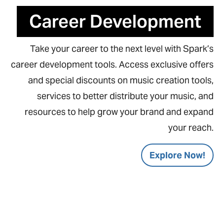
Career Development
Take your career to the next level with Spark’s
career development tools. Access exclusive offers
and special discounts on music creation tools,
services to better distribute your music, and
resources to help grow your brand and expand
your reach.
Explore Now!