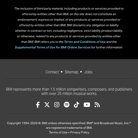
The inclusion of third party material, including products or services provided or
offered by entities other than BMI, on this site does not constitute an
endorsement, express or implied, of any products or services provided or
offered by entities other than BMI. BMI disclaims any obligation or liability
whether in contract or tort, including negligence, strict liability, product liability,
or otherwise, related to any products or services provided by entities other
than BMI. BMI refers you to the
Terms and Conditions of Use
and the
Supplemental Terms of Use for BMI Online Services
for further information.
Contact
Sitemap
Jobs
BMI represents more than 1.5 million songwriters, composers, and publishers
with over 25 million musical works.
Copyright 1994-2026 ©, BMI unless otherwise specified. BMI® and Broadcast Music, Inc.®
are registered trademarks of BMI.
Terms of Use
Privacy Policy