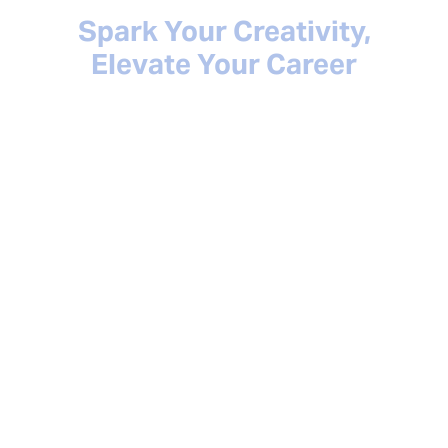
Spark Your Creativity,
Elevate Your Career
BMI Spark empowers you with the tools and
resources you need to thrive in your career as
a music creator. Discover exclusive offers
and special discounts on music creation
tools, gain valuable career insights, access
educational content, and much more.
Explore all the ways BMI Spark can help you
succeed at every stage of your career and
check back as we continue to add new
offerings!