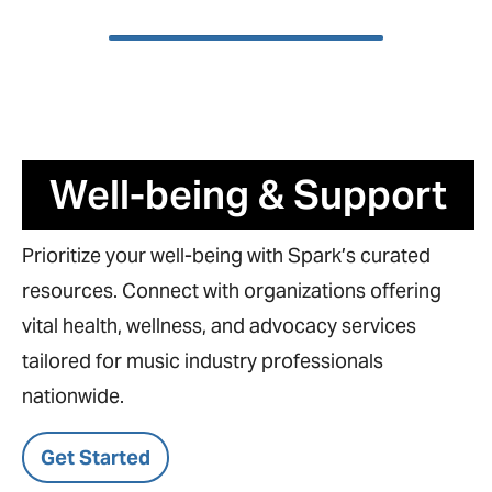
Well-being & Support
Prioritize your well-being with Spark’s curated
resources. Connect with organizations offering
vital health, wellness, and advocacy services
tailored for music industry professionals
nationwide.
Get Started