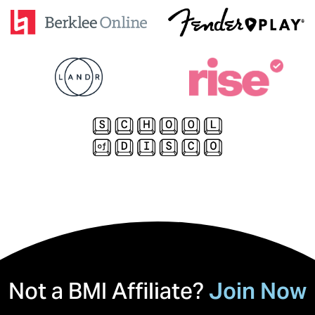
Not a BMI Affiliate?
Join Now