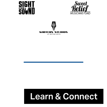
Learn & Connect