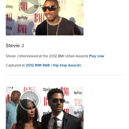
Stevie J
Stevie J Interviewed at the 2012 BMI Urban Awards
Play now
Captured at
2012 BMI R&B / Hip-Hop Awards