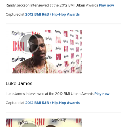
Randy Jackson Interviewed at the 2012 BMI Urban Awards
Play now
Captured at
2012 BMI R&B / Hip-Hop Awards
Luke James
Luke James Interviewed at the 2012 BMI Urban Awards
Play now
Captured at
2012 BMI R&B / Hip-Hop Awards