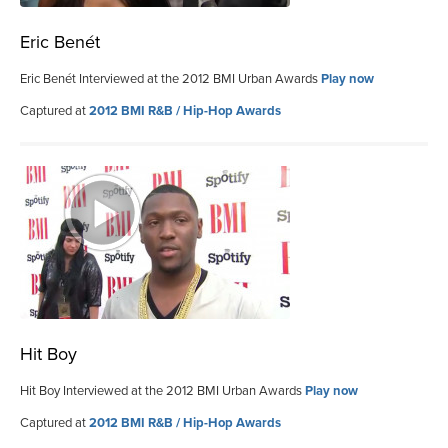
Eric Benét
Eric Benét Interviewed at the 2012 BMI Urban Awards
Play now
Captured at
2012 BMI R&B / Hip-Hop Awards
Hit Boy
Hit Boy Interviewed at the 2012 BMI Urban Awards
Play now
Captured at
2012 BMI R&B / Hip-Hop Awards