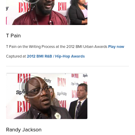
T Pain
T Pain on the Writing Process at the 2012 BMI Urban Awards
Play now
Captured at
2012 BMI R&B / Hip-Hop Awards
Randy Jackson