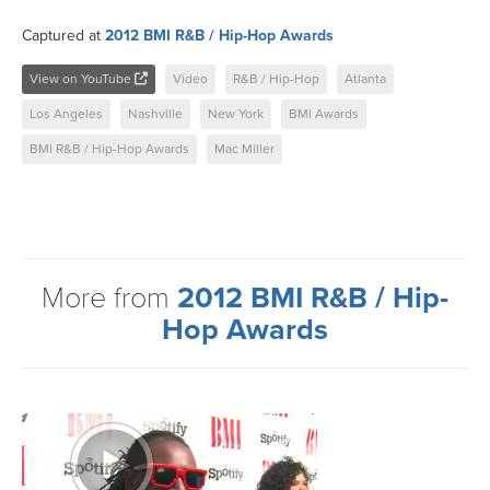
Captured at
2012 BMI R&B / Hip-Hop Awards
View on YouTube
Video
R&B / Hip-Hop
Atlanta
Los Angeles
Nashville
New York
BMI Awards
BMI R&B / Hip-Hop Awards
Mac Miller
More from
2012 BMI R&B / Hip-
Hop Awards