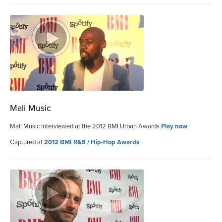
Mali Music
Mali Music Interviewed at the 2012 BMI Urban Awards
Play now
Captured at
2012 BMI R&B / Hip-Hop Awards