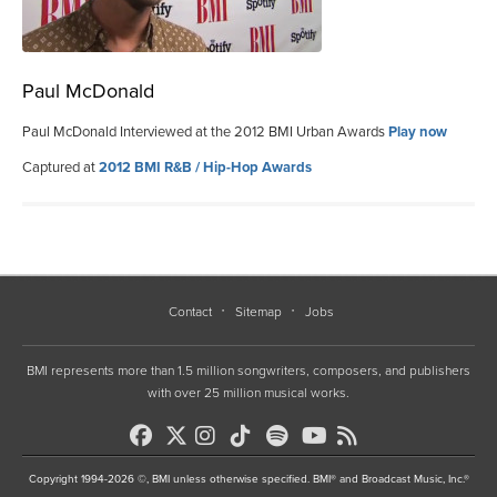
Paul McDonald
Paul McDonald Interviewed at the 2012 BMI Urban Awards
Play now
Captured at
2012 BMI R&B / Hip-Hop Awards
Contact
Sitemap
Jobs
BMI represents more than 1.5 million songwriters, composers, and publishers
with over 25 million musical works.
Copyright 1994-2026 ©, BMI unless otherwise specified. BMI® and Broadcast Music, Inc.®