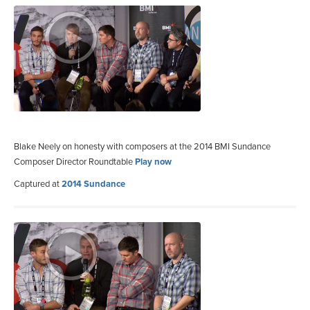
Blake Neely on honesty with composers at the 2014 BMI Sundance
Composer Director Roundtable
Play now
Captured at
2014 Sundance