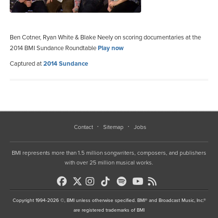
Ben Cotner, Ryan White & Blake Neely on scoring documentaries at the
2014 BMI Sundance Roundtable
Play now
Captured at
2014 Sundance
Contact
Sitemap
Jobs
BMI represents more than 1.5 million songwriters, composers, and publishers
with over 25 million musical works.
Copyright 1994-2026 ©, BMI unless otherwise specified. BMI® and Broadcast Music, Inc.®
are registered trademarks of BMI