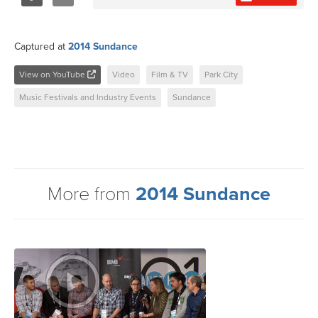
Share
Tweet
Captured at
2014 Sundance
View on YouTube
Video
Film & TV
Park City
Music Festivals and Industry Events
Sundance
More from
2014 Sundance