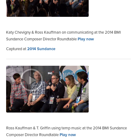
Katy Chevigny & Ross Kauffman on communicating at the 2014 BMI
Sundance Composer Director Roundtable
Play now
Captured at
2014 Sundance
Ross Kauffman & T. Griffin using temp music at the 2014 BMI Sundance
Composer Director Roundtable
Play now