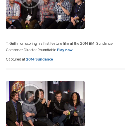
T. Griffin on scoring his first feature film at the 2014 BMI Sundance
Composer Director Roundtable
Play now
Captured at
2014 Sundance