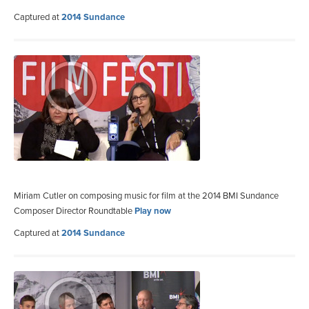
Captured at
2014 Sundance
Miriam Cutler on composing music for film at the 2014 BMI Sundance
Composer Director Roundtable
Play now
Captured at
2014 Sundance