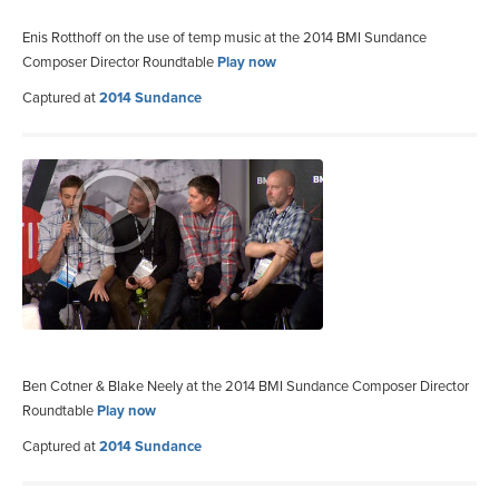
Enis Rotthoff on the use of temp music at the 2014 BMI Sundance
Composer Director Roundtable
Play now
Captured at
2014 Sundance
Ben Cotner & Blake Neely at the 2014 BMI Sundance Composer Director
Roundtable
Play now
Captured at
2014 Sundance