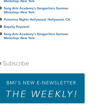
Workshop: New York
Song Arts Academy’s Songwriters Summer
Workshop: New York
Palomino Nights Hollywood: Hollywood, CA
Royalty Payment
Song Arts Academy’s Songwriters Summer
Workshop: New York
Subscribe