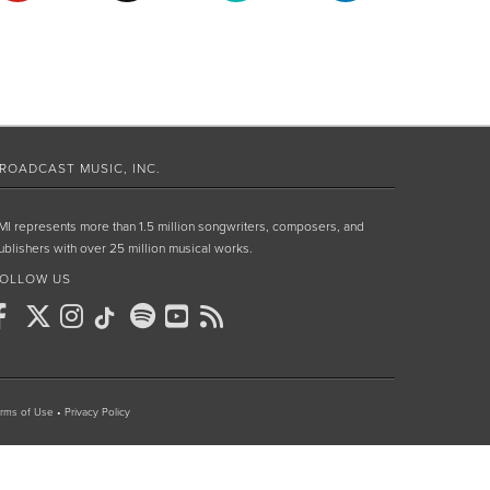
ROADCAST MUSIC, INC.
MI represents more than 1.5 million songwriters, composers, and
ublishers with over 25 million musical works.
OLLOW US
rms of Use
•
Privacy Policy