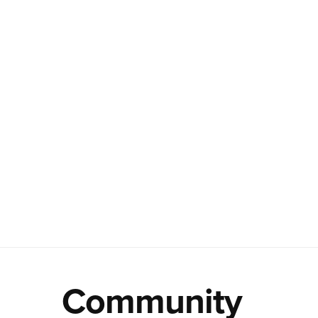
Community