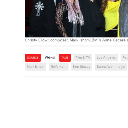
Christy Crowl; composer, Mark Isham; BMI’s Anne Cecere
News
Film & TV
Los Angeles
Pet
SOURCE
TAGS
Mark Isham
Rolfe Kent
Ken Stacey
Sunna Wehrmeijer