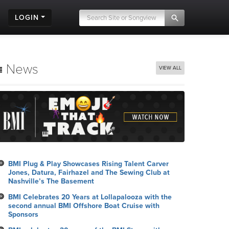
LOGIN
News
VIEW ALL
BMI Plug & Play Showcases Rising Talent Carver
Jones, Datura, Fairhazel and The Sewing Club at
Nashville’s The Basement
BMI Celebrates 20 Years at Lollapalooza with the
second annual BMI Offshore Boat Cruise with
Sponsors