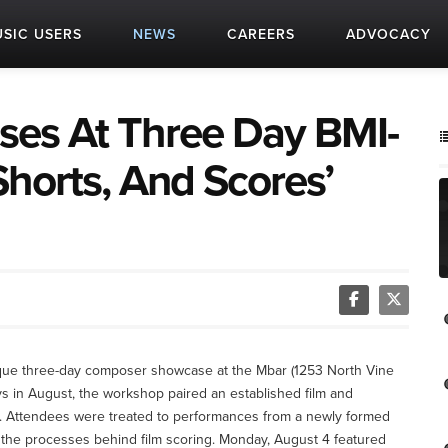
SIC USERS
NEWS
CAREERS
ADVOCACY
ses At Three Day BMI-
horts, And Scores’
ique three-day composer showcase at the Mbar (1253 North Vine
 in August, the workshop paired an established film and
. Attendees were treated to performances from a newly formed
at the processes behind film scoring. Monday, August 4 featured