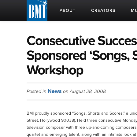
ABOUT
CREATORS
MU
Consecutive Succes
Sponsored ‘Songs, S
Workshop
News
Posted in
on August 28, 2008
BMI proudly sponsored “Songs, Shorts and Scores,” a un
Street, Hollywood 90038). Held three consecutive Mondays
television composer with three up-and-coming composers
quartet and emerging talent, along with an intimate look 