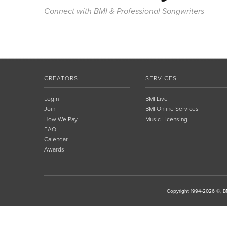
Connect with BMI & Professional Songwriters
CREATORS
SERVICES
Login
BMI Live
Join
BMI Online Services
How We Pay
Music Licensing
FAQ
Calendar
Awards
Copyright 1994-2026 ©, BM