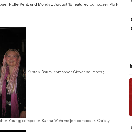
poser Rolfe Kent; and Monday, August 18 featured composer Mark
Kristen Baum; composer Giovanna Imbesi;
pher Young; composer Sunna Wehrmeijer; composer, Christy