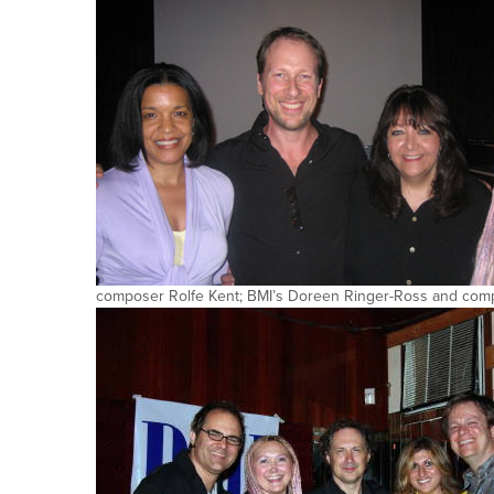
composer Rolfe Kent; BMI’s Doreen Ringer-Ross and comp