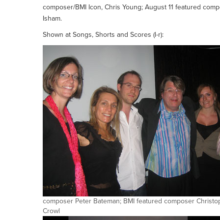
composer/BMI Icon, Chris Young; August 11 featured com
Isham.
Shown at Songs, Shorts and Scores (l-r):
composer Peter Bateman; BMI featured composer Christo
Crowl