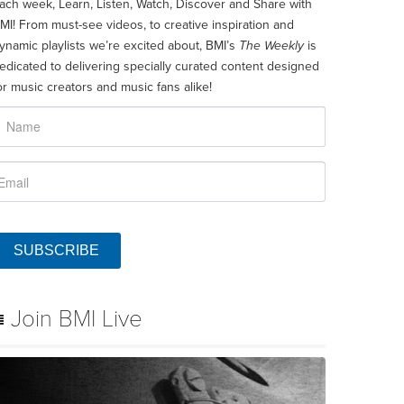
ach week, Learn, Listen, Watch, Discover and Share with
MI! From must-see videos, to creative inspiration and
ynamic playlists we’re excited about, BMI’s
The Weekly
is
edicated to delivering specially curated content designed
or music creators and music fans alike!
SUBSCRIBE
Join BMI Live