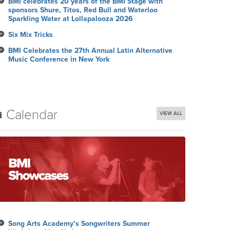
BMI celebrates 20 years of the BMI Stage with
sponsors Shure, Titos, Red Bull and Waterloo
Sparkling Water at Lollapalooza 2026
Six Mix Tricks
BMI Celebrates the 27th Annual Latin Alternative
Music Conference in New York
Calendar
VIEW ALL
Song Arts Academy’s Songwriters Summer