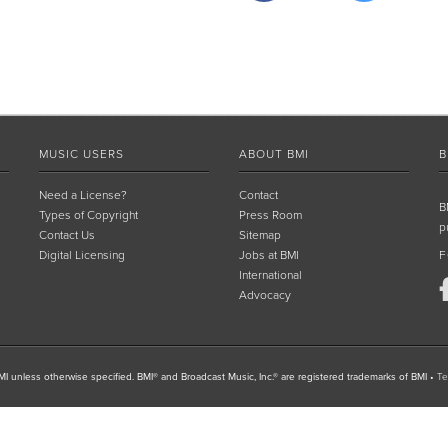
MUSIC USERS
ABOUT BMI
B
Need a License?
Contact
B
Types of Copyright
Press Room
p
Contact Us
Sitemap
Digital Licensing
Jobs at BMI
F
International
Advocacy
I unless otherwise specified. BMI® and Broadcast Music, Inc.® are registered trademarks of BMI
•
Te