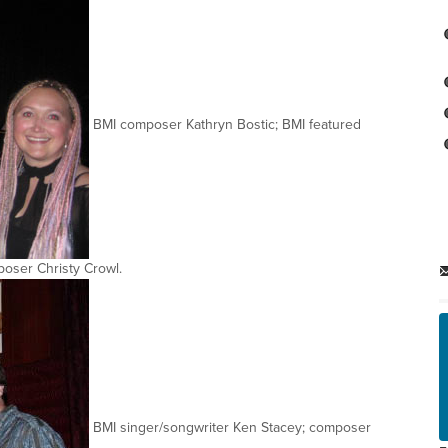
BMI composer Kathryn Bostic; BMI featured
oser Christy Crowl.
BMI singer/songwriter Ken Stacey; composer