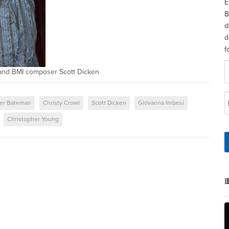
E
B
d
d
f
 and BMI composer Scott Dicken
er Bateman
Christy Crowl
Scott Dicken
Giovanna Imbesi
Christopher Young