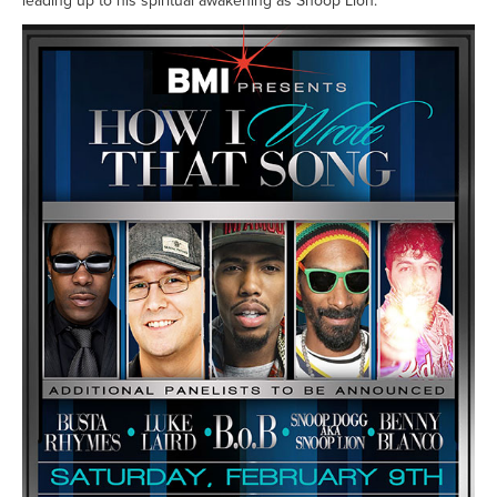
leading up to his spiritual awakening as Snoop Lion.