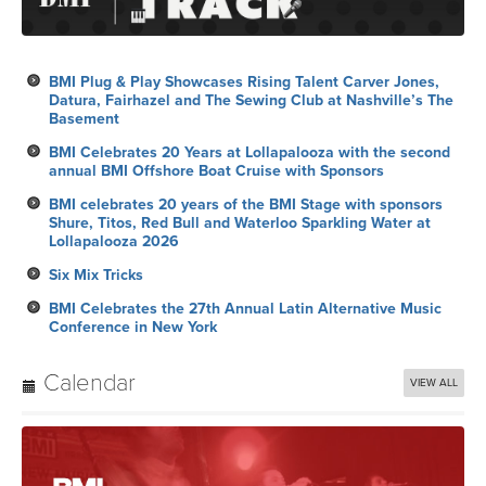
BMI Plug & Play Showcases Rising Talent Carver Jones,
Datura, Fairhazel and The Sewing Club at Nashville’s The
Basement
BMI Celebrates 20 Years at Lollapalooza with the second
annual BMI Offshore Boat Cruise with Sponsors
BMI celebrates 20 years of the BMI Stage with sponsors
Shure, Titos, Red Bull and Waterloo Sparkling Water at
Lollapalooza 2026
Six Mix Tricks
BMI Celebrates the 27th Annual Latin Alternative Music
Conference in New York
Calendar
VIEW ALL