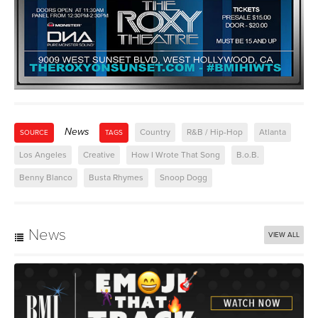
News
Country
R&B / Hip-Hop
Atlanta
SOURCE
TAGS
Los Angeles
Creative
How I Wrote That Song
B.o.B.
Benny Blanco
Busta Rhymes
Snoop Dogg
News
VIEW ALL