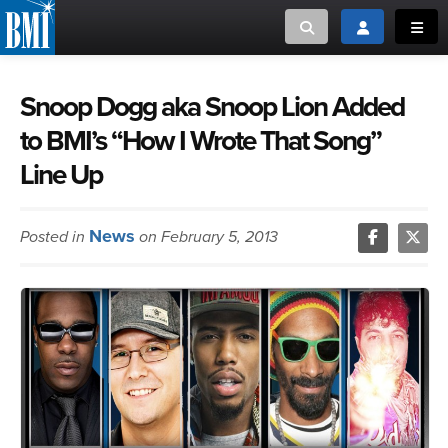
Toggle search
Toggle login
Toggl
MUSIC CREATORS AND PUBLISHERS
ABOUT
Snoop Dogg aka Snoop Lion Added
to BMI’s “How I Wrote That Song”
or Search Songview
MUSIC USERS/LICENSEES
CREATORS
Line Up
CLOSE
MUSIC USERS
News
Posted in
on February 5, 2013
NEWS
CAREERS
ADVOCACY
LOGIN