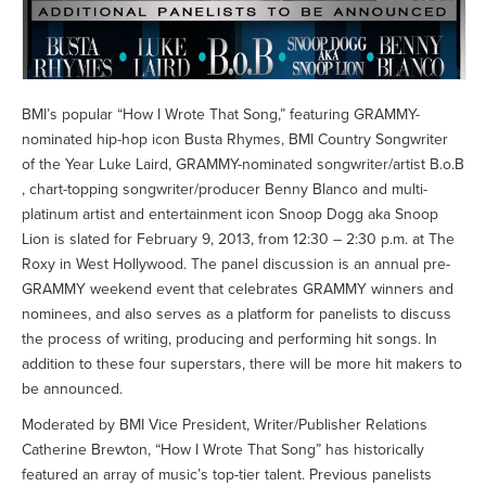
BMI’s popular “How I Wrote That Song,” featuring GRAMMY-
nominated hip-hop icon Busta Rhymes, BMI Country Songwriter
of the Year Luke Laird, GRAMMY-nominated songwriter/artist B.o.B
, chart-topping songwriter/producer Benny Blanco and multi-
platinum artist and entertainment icon Snoop Dogg aka Snoop
Lion is slated for February 9, 2013, from 12:30 – 2:30 p.m. at The
Roxy in West Hollywood. The panel discussion is an annual pre-
GRAMMY weekend event that celebrates GRAMMY winners and
nominees, and also serves as a platform for panelists to discuss
the process of writing, producing and performing hit songs. In
addition to these four superstars, there will be more hit makers to
be announced.
Moderated by BMI Vice President, Writer/Publisher Relations
Catherine Brewton, “How I Wrote That Song” has historically
featured an array of music’s top-tier talent. Previous panelists