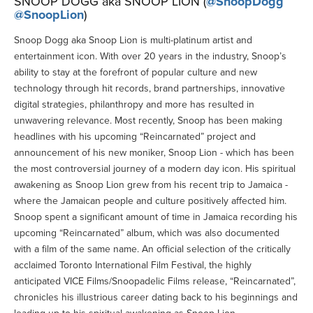
SNOOP DOGG aka SNOOP LION (
@SnoopDogg
@SnoopLion
)
Snoop Dogg aka Snoop Lion is multi-platinum artist and
entertainment icon. With over 20 years in the industry, Snoop’s
ability to stay at the forefront of popular culture and new
technology through hit records, brand partnerships, innovative
digital strategies, philanthropy and more has resulted in
unwavering relevance. Most recently, Snoop has been making
headlines with his upcoming “Reincarnated” project and
announcement of his new moniker, Snoop Lion - which has been
the most controversial journey of a modern day icon. His spiritual
awakening as Snoop Lion grew from his recent trip to Jamaica -
where the Jamaican people and culture positively affected him.
Snoop spent a significant amount of time in Jamaica recording his
upcoming “Reincarnated” album, which was also documented
with a film of the same name. An official selection of the critically
acclaimed Toronto International Film Festival, the highly
anticipated VICE Films/Snoopadelic Films release, “Reincarnated”,
chronicles his illustrious career dating back to his beginnings and