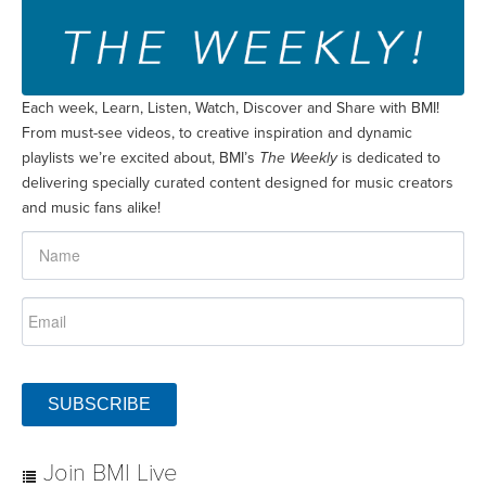
Each week, Learn, Listen, Watch, Discover and Share with BMI!
From must-see videos, to creative inspiration and dynamic
playlists we’re excited about, BMI’s
The Weekly
is dedicated to
delivering specially curated content designed for music creators
and music fans alike!
SUBSCRIBE
Join BMI Live