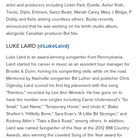
artist and producers including Linkin Park, Estelle, Asher Roth,
Tiesto, Diplo, Eminem, Swizz Beatz, Mariah Carey, Mary J Blidge, P
Diddy, and Kelis among countless others. Busta recently
announced that he was working on his tenth studio album,
alongside Canadian producer Boi-1da.
LUKE LAIRD (
@LukeLaird
)
Luke Laird is an award-winning songwriter from Pennsylvania.
Laird started his career in music as an assistant tour manager for
Brooks & Dunn, honing his songwriting skills while on the road.
Mentored by Nashville songwriter Bill Luther and publisher Chris
Oglesby, Laird scored his first big placement with the song
“Painless,” recorded by Lee Ann Womack. He has gone on to
have ten number one singles including Carrie Underwood’s “So
Small,” “Last Name,” “Temporary Home,” and Undo It;” Blake
Shelton’s “Hillbilly Bone;” Sara Evan’s “A Little Bit Stronger;” and
Rodney Atkin’s “Take a Back Road;” among others. In addition,
Laird was named Songwriter of the Year at the 2012 BMI Country
Awards, also winning the coveted Song of the Year award for