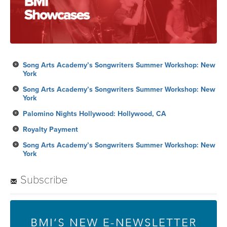
Song Arts Academy’s Songwriters Summer Workshop: New
York
Song Arts Academy’s Songwriters Summer Workshop: New
York
Palomino Nights Hollywood: Hollywood, CA
Royalty Payment
Song Arts Academy’s Songwriters Summer Workshop: New
York
Subscribe