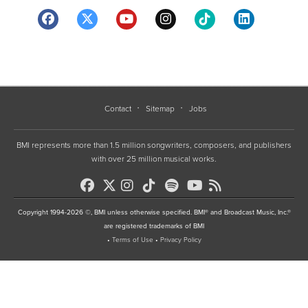
Contact
Sitemap
Jobs
BMI represents more than 1.5 million songwriters, composers, and publishers
with over 25 million musical works.
Copyright 1994-2026 ©, BMI unless otherwise specified. BMI® and Broadcast Music, Inc.®
are registered trademarks of BMI
•
Terms of Use
•
Privacy Policy