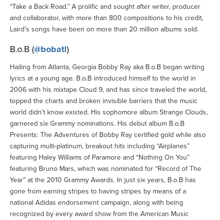
“Take a Back Road.” A prolific and sought after writer, producer
and collaborator, with more than 800 compositions to his credit,
Laird’s songs have been on more than 20 million albums sold.
B.o.B (
@bobatl
)
Hailing from Atlanta, Georgia Bobby Ray aka B.o.B began writing
lyrics at a young age. B.o.B introduced himself to the world in
2006 with his mixtape Cloud 9, and has since traveled the world,
topped the charts and broken invisible barriers that the music
world didn’t know existed. His sophomore album Strange Clouds,
garnered six Grammy nominations. His debut album B.o.B
Presents: The Adventures of Bobby Ray certified gold while also
capturing multi-platinum, breakout hits including “Airplanes”
featuring Haley Williams of Paramore and “Nothing On You”
featuring Bruno Mars, which was nominated for “Record of The
Year” at the 2010 Grammy Awards. In just six years, B.o.B has
gone from earning stripes to having stripes by means of a
national Adidas endorsement campaign, along with being
recognized by every award show from the American Music