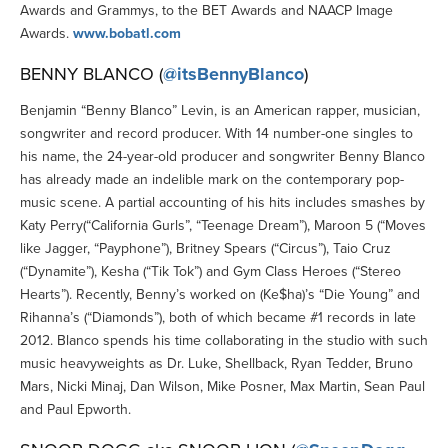
Awards and Grammys, to the BET Awards and NAACP Image
Awards.
www.bobatl.com
BENNY BLANCO (
@itsBennyBlanco
)
Benjamin “Benny Blanco” Levin, is an American rapper, musician,
songwriter and record producer. With 14 number-one singles to
his name, the 24-year-old producer and songwriter Benny Blanco
has already made an indelible mark on the contemporary pop-
music scene. A partial accounting of his hits includes smashes by
Katy Perry(“California Gurls”, “Teenage Dream”), Maroon 5 (“Moves
like Jagger, “Payphone”), Britney Spears (“Circus”), Taio Cruz
(“Dynamite”), Kesha (“Tik Tok”) and Gym Class Heroes (“Stereo
Hearts”). Recently, Benny’s worked on (Ke$ha)’s “Die Young” and
Rihanna’s (“Diamonds”), both of which became #1 records in late
2012. Blanco spends his time collaborating in the studio with such
music heavyweights as Dr. Luke, Shellback, Ryan Tedder, Bruno
Mars, Nicki Minaj, Dan Wilson, Mike Posner, Max Martin, Sean Paul
and Paul Epworth.