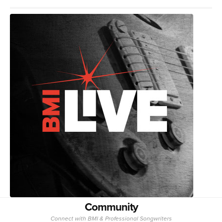
Community
Connect with BMI & Professional Songwriters