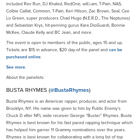
included Rev Run, DJ Khaled, RedOne, will.i.am, T-Pain, NAS,
Colbie Caillat, Common, T-Pain, Keri Hilson, Zac Brown, Seal, Cee
Lo Green, super producers Chad Hugo (N.E.R.D., The Neptunes)
and Sebastian Krys, hit-penning gurus Kara DioGuardi, Bonnie
McKee, Claude Kelly and BC Jean, and more.
The event is open to members of the public, ages 15 and up.
Tickets are $15 in advance, $20 day-of the panel and
can be
purchased online
.
See more
.
About the panelists:
BUSTA RHYMES (
@BustaRhymes
)
Busta Rhymes is an American rapper, producer, and actor from
Brooklyn, NY. His name was given to him by Public Enemy’s
Chuck D after NFL wide receiver George “Buster” Rhymes. Busta
Rhymes is best known for his fast paced rapping technique which
has helped him garner 11 Grammy nominations over the years.
Rhymes is best known for collaborating with a long list of top