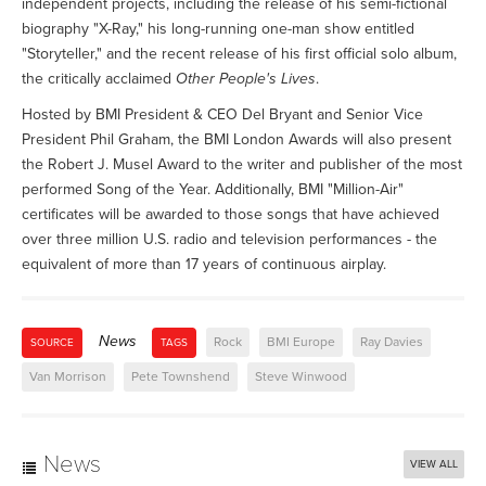
independent projects, including the release of his semi-fictional
biography "X-Ray," his long-running one-man show entitled
"Storyteller," and the recent release of his first official solo album,
the critically acclaimed
Other People's Lives
.
Hosted by BMI President & CEO Del Bryant and Senior Vice
President Phil Graham, the BMI London Awards will also present
the Robert J. Musel Award to the writer and publisher of the most
performed Song of the Year. Additionally, BMI "Million-Air"
certificates will be awarded to those songs that have achieved
over three million U.S. radio and television performances - the
equivalent of more than 17 years of continuous airplay.
News
Rock
BMI Europe
Ray Davies
SOURCE
TAGS
Van Morrison
Pete Townshend
Steve Winwood
News
VIEW ALL