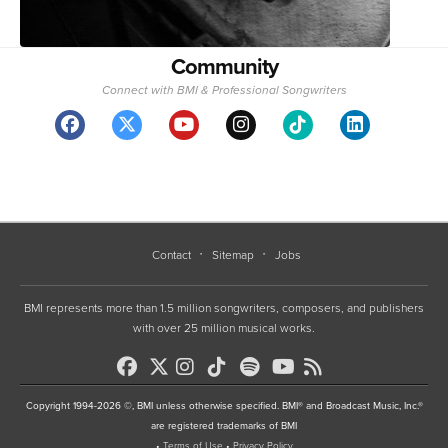
Community
Connect with BMI & Professional Songwriters
Contact
Sitemap
Jobs
BMI represents more than 1.5 million songwriters, composers, and publishers
with over 25 million musical works.
Copyright 1994-2026 ©, BMI unless otherwise specified. BMI® and Broadcast Music, Inc.®
are registered trademarks of BMI
•
Terms of Use
•
Privacy Policy