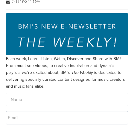
Subscribe
Each week, Learn, Listen, Watch, Discover and Share with BMI!
From must-see videos, to creative inspiration and dynamic
playlists we’re excited about, BMI’s
The Weekly
is dedicated to
delivering specially curated content designed for music creators
and music fans alike!