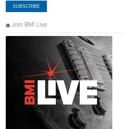
SUBSCRIBE
Join BMI Live