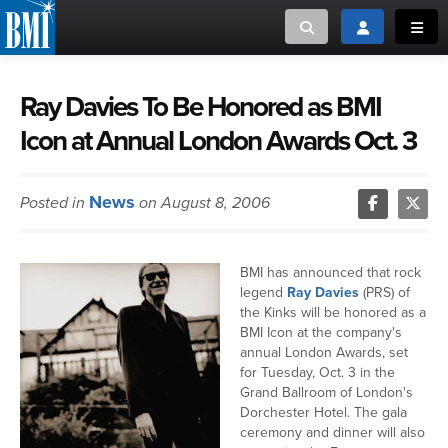
Toggle search
Toggle login
Toggl
MUSIC CREATORS AND PUBLISHERS
ABOUT
Ray Davies To Be Honored as BMI
Icon at Annual London Awards Oct. 3
or Search Songview
MUSIC USERS/LICENSEES
CREATORS
CLOSE
News
Posted in
on August 8, 2006
MUSIC USERS
NEWS
BMI has announced that rock
legend
Ray Davies
(PRS) of
CAREERS
the Kinks will be honored as a
BMI Icon at the company's
annual London Awards, set
ADVOCACY
for Tuesday, Oct. 3 in the
Grand Ballroom of London's
Dorchester Hotel. The gala
LOGIN
ceremony and dinner will also