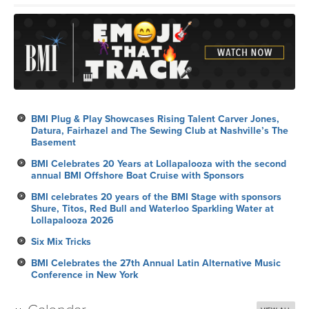
BMI Plug & Play Showcases Rising Talent Carver Jones,
Datura, Fairhazel and The Sewing Club at Nashville’s The
Basement
BMI Celebrates 20 Years at Lollapalooza with the second
annual BMI Offshore Boat Cruise with Sponsors
BMI celebrates 20 years of the BMI Stage with sponsors
Shure, Titos, Red Bull and Waterloo Sparkling Water at
Lollapalooza 2026
Six Mix Tricks
BMI Celebrates the 27th Annual Latin Alternative Music
Conference in New York