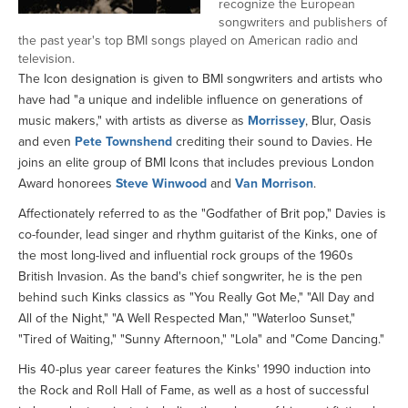
recognize the European
songwriters and publishers of
the past year's top BMI songs played on American radio and
television.
The Icon designation is given to BMI songwriters and artists who
have had "a unique and indelible influence on generations of
music makers," with artists as diverse as
Morrissey
, Blur, Oasis
and even
Pete Townshend
crediting their sound to Davies. He
joins an elite group of BMI Icons that includes previous London
Award honorees
Steve Winwood
and
Van Morrison
.
Affectionately referred to as the "Godfather of Brit pop," Davies is
co-founder, lead singer and rhythm guitarist of the Kinks, one of
the most long-lived and influential rock groups of the 1960s
British Invasion. As the band's chief songwriter, he is the pen
behind such Kinks classics as "You Really Got Me," "All Day and
All of the Night," "A Well Respected Man," "Waterloo Sunset,"
"Tired of Waiting," "Sunny Afternoon," "Lola" and "Come Dancing."
His 40-plus year career features the Kinks' 1990 induction into
the Rock and Roll Hall of Fame, as well as a host of successful