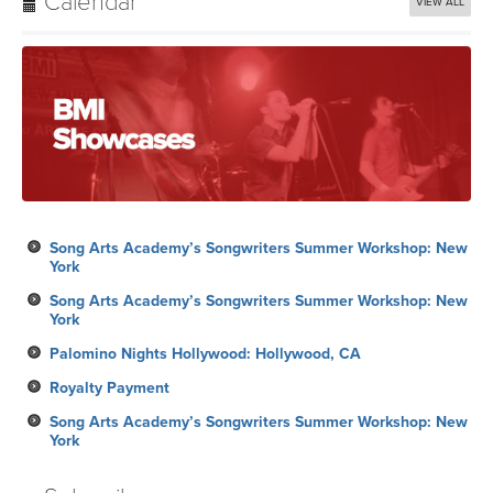
Calendar
VIEW ALL
Song Arts Academy’s Songwriters Summer Workshop: New
York
Song Arts Academy’s Songwriters Summer Workshop: New
York
Palomino Nights Hollywood: Hollywood, CA
Royalty Payment
Song Arts Academy’s Songwriters Summer Workshop: New
York