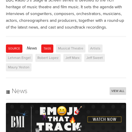
BBC Radio 3's Stage & Screen series is devoted to the rich
heritage of music theatre and film music. It sets the agenda with
interviews of songwriters, composers, orchestrators, musicians,
actors, choreographers and producers, together with a round-up
of the latest news, and cast and soundtrack recordings.
News
Musical Theatre
Artists
SOURCE
TAGS
Lehman Engel
Robert Lopez
Jeff Marx
Jeff Sweet
Maury Yeston
News
VIEW ALL