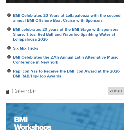
BMI Celebrates 20 Years at Lollapalooza with the second
annual BMI Offshore Boat Cruise with Sponsors
BMI celebrates 20 years of the BMI Stage with sponsors
Shure, Titos, Red Bull and Waterloo Sparkling Water at
Lollapalooza 2026
Six Mix Tricks
BMI Celebrates the 27th Annual Latin Alternative Music
Conference in New York
Rap Icon Nas to Receive the BMI Icon Award at the 2026
BMI R&B/Hip-Hop Awards
Calendar
VIEW ALL