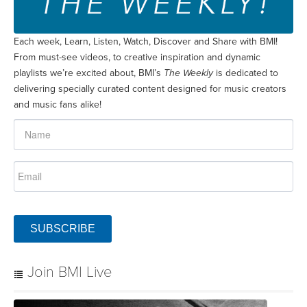
Each week, Learn, Listen, Watch, Discover and Share with BMI!
From must-see videos, to creative inspiration and dynamic
playlists we’re excited about, BMI’s
The Weekly
is dedicated to
delivering specially curated content designed for music creators
and music fans alike!
SUBSCRIBE
Join BMI Live