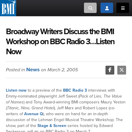
Toggle search
Toggle login
Toggl
MUSIC CREATORS AND PUBLISHERS
ABOUT
Broadway Writers Discuss the BMI
Workshop on BBC Radio 3…Listen
or Search Songview
MUSIC USERS/LICENSEES
CREATORS
Now
CLOSE
MUSIC USERS
News
Posted in
on March 2, 2005
NEWS
Listen now
to a preview of the
BBC Radio 3
interviews with
CAREERS
Emmy-nominated playwright Jeff Sweet (
Pack of Lies, The Value
of Names
) and Tony Award-winning BMI composers Maury Yeston
ADVOCACY
(
Titanic, Nine, Grand Hotel
), Jeff Marx and Robert Lopez (co-
writers of
Avenue Q
), who were on hand for an in-depth
discussion of the Lehman Engel Musical Theatre Workshop. The
LOGIN
show, part of the
Stage & Screen
series hosted by Edward
Seckerson, will air on BBC Radio 3 on March 7.