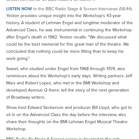
LISTEN NOW
to the BBC Radio Stage & Screen Interviews (58:44)
Yeston provides unique insight into the Workshop's 43-year
history. A student of Lehman Engel and longtime moderator of the
Advanced Class, he was instrumental in continuing the Workshop
after Engel's death in 1982. Yeston recalls: "We discussed what
could be the best memorial for this great man of the theatre. We
concluded that nothing could be more fitting than to keep his
work going."
Sweet, who studied under Engel from 1968 through 1974, also
reminisces about the Workshop's early days. Writing partners Jeff
Marx and Robert Lopez, who met in the BMI Workshop and
developed
Avenue Q
there, tell the story of the next generation
of Broadway writers.
Show host Edward Seckerson and producer Bill Lloyd, who got to
sit in on the Advanced Class the day before the interview, also
share their thoughts on the BMI Lehman Engel Musical Theatre
Workshop.