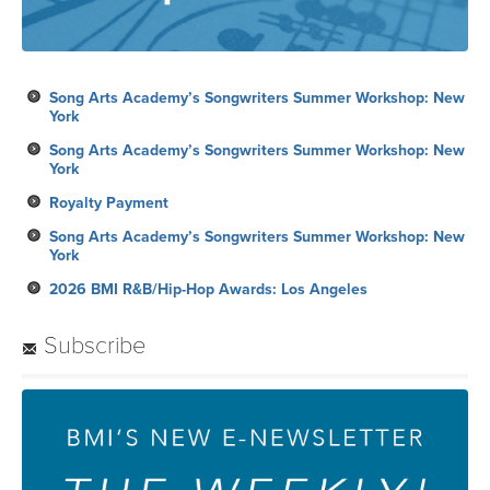
Song Arts Academy’s Songwriters Summer Workshop: New
York
Song Arts Academy’s Songwriters Summer Workshop: New
York
Royalty Payment
Song Arts Academy’s Songwriters Summer Workshop: New
York
2026 BMI R&B/Hip-Hop Awards: Los Angeles
Subscribe