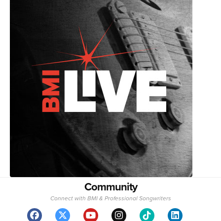
Community
Connect with BMI & Professional Songwriters