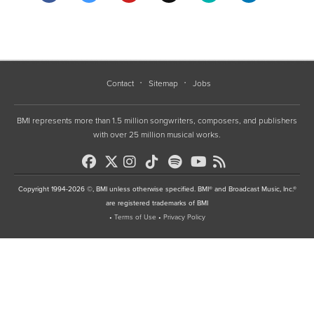
Contact
Sitemap
Jobs
BMI represents more than 1.5 million songwriters, composers, and publishers
with over 25 million musical works.
Copyright 1994-2026 ©, BMI unless otherwise specified. BMI® and Broadcast Music, Inc.®
are registered trademarks of BMI
•
Terms of Use
•
Privacy Policy