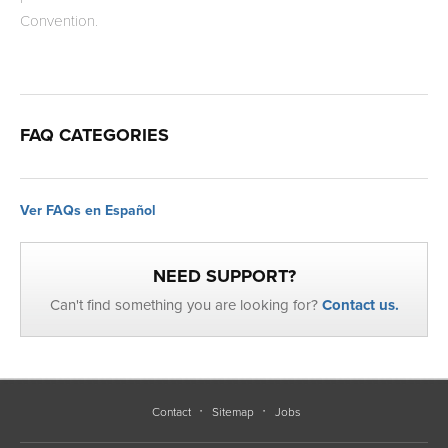
Convention.
FAQ CATEGORIES
Ver FAQs en Español
NEED SUPPORT?
Can't find something you are looking for?
Contact us.
Contact
Sitemap
Jobs