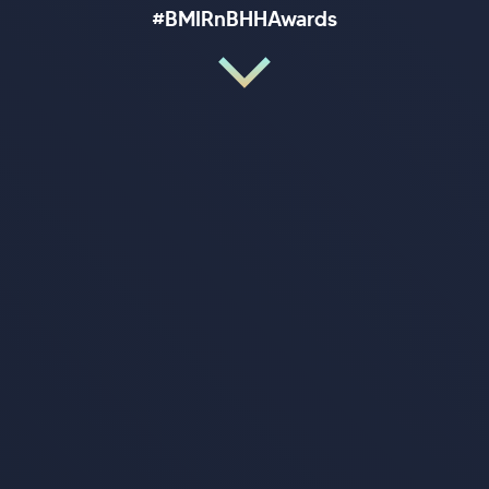
#BMIRnBHHAwards