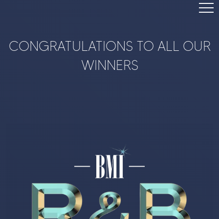
TOP SONGS
CONGRATULATIONS TO ALL OUR
BMI.COM
WINNERS