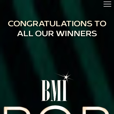
ABOUT
AWARDS
CONGRATULATIONS TO
HIGHLIGHTS
ALL OUR WINNERS
TOP 50
BMI.COM