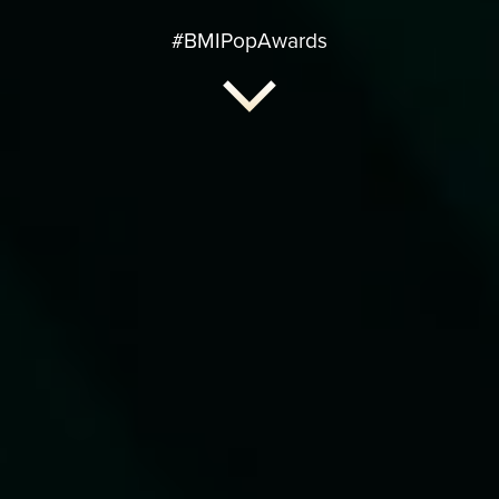
#BMIPopAwards