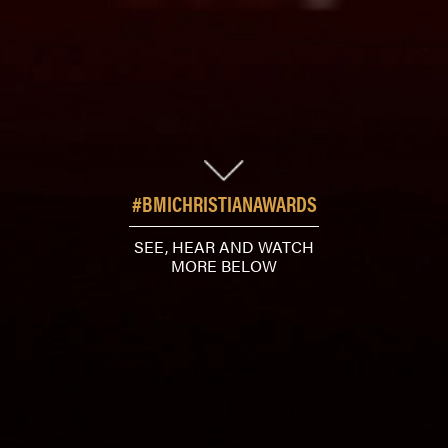
#BMICHRISTIANAWARDS
SEE, HEAR AND WATCH
MORE BELOW