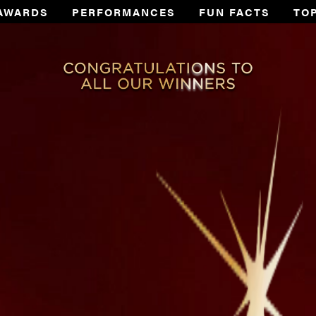
AWARDS
PERFORMANCES
FUN FACTS
TO