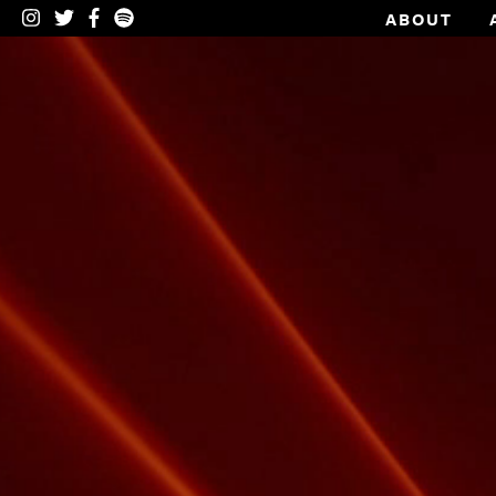
ABOUT