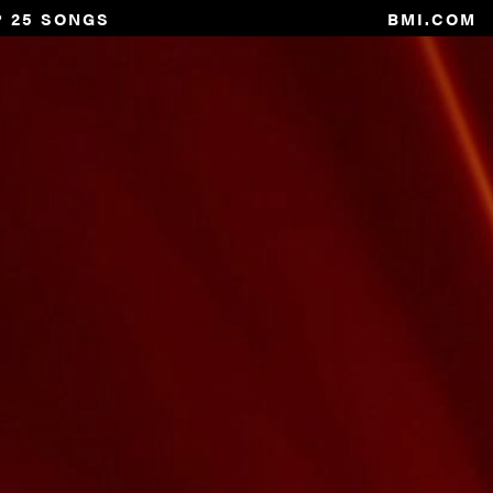
P 25 SONGS
BMI.COM