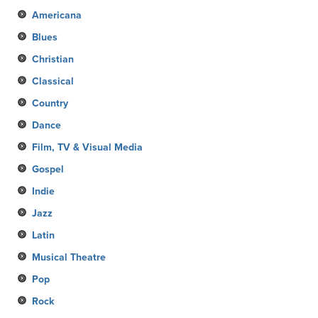
Americana
Blues
Christian
Classical
Country
Dance
Film, TV & Visual Media
Gospel
Indie
Jazz
Latin
Musical Theatre
Pop
Rock