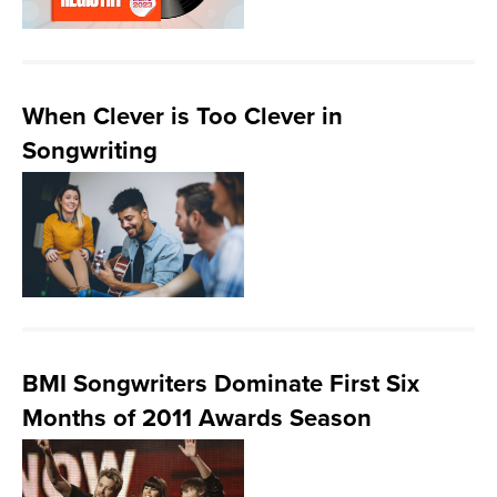
When Clever is Too Clever in
Songwriting
BMI Songwriters Dominate First Six
Months of 2011 Awards Season