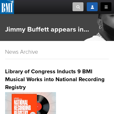
Toggle search
Toggle login
Toggl
MUSIC CREATORS AND PUBLISHERS
ABOUT
Jimmy Buffett appears in...
or Search Songview
MUSIC USERS/LICENSEES
CREATORS
CLOSE
News Archive
MUSIC USERS
NEWS
Library of Congress Inducts 9 BMI
Musical Works into National Recording
CAREERS
Registry
ADVOCACY
LOGIN