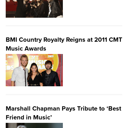
BMI Country Royalty Reigns at 2011 CMT
Music Awards
Marshall Chapman Pays Tribute to ‘Best
Friend in Music’