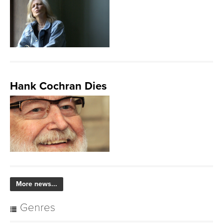
Hank Cochran Dies
More news...
Genres